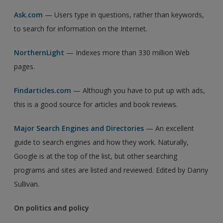
Ask.com
— Users type in questions, rather than keywords,
to search for information on the Internet.
NorthernLight
— Indexes more than 330 million Web
pages.
Findarticles.com
— Although you have to put up with ads,
this is a good source for articles and book reviews.
Major Search Engines and Directories
— An excellent
guide to search engines and how they work. Naturally,
Google is at the top of the list, but other searching
programs and sites are listed and reviewed. Edited by Danny
Sullivan.
On politics and policy