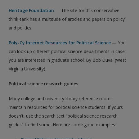
Heritage Foundation
— The site for this conservative
think-tank has a multitude of articles and papers on policy
and politics.
Poly-Cy Internet Resources for Political Science
— You
can look up different political science departments in case
you are interested in graduate school. By Bob Duval (West
Virginia University).
Political science research guides
Many college and university library reference rooms
maintain resources for political science students. If yours
doesn't, use the search text "political science research
guides" to find some. Here are some good examples: