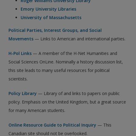
Roger Williams University Library
Emory University Libraries
University of Massachusetts
Political Parties, Interest Groups, and Social
Movements
— Links to American and international parties.
H-Pol Links
— A member of the H-Net Humanities and
Social Sciences OnLine. Nominally a history discussion list,
this site leads to many useful resources for political
scientists.
Policy Library
— Library of and links to papers on public
policy. Emphasis on the United Kingdom, but a great source
for many American students.
Online Resource Guide to Political Inquiry
— This
Canadian site should not be overlooked.