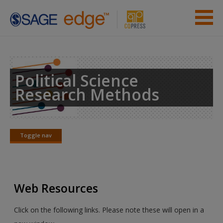
Skip to main content
Instructor Resources
Student Resources
Political Science
Research Methods
Help
Access
Toggle nav
Toggle
nav
Web Resources
New User?
Click on the following links. Please note these will open in a
Request new password