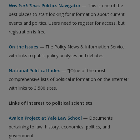
New York Times
Politics Navigator
— This is one of the
best places to start looking for information about current
events and politics. Users need to register for access, but
registration is free.
On the Issues
— The Policy News & Information Service,
with links to public policy analyses and debates.
National Political Index
— "[O]ne of the most
comprehensive lists of political information on the Internet"
with links to 3,500 sites.
Links of interest to political scientists
Avalon Project at Yale Law School
— Documents
pertaining to law, history, economics, politics, and
government.