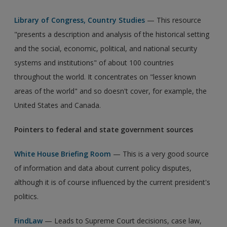
Library of Congress, Country Studies
— This resource
"presents a description and analysis of the historical setting
and the social, economic, political, and national security
systems and institutions" of about 100 countries
throughout the world. It concentrates on "lesser known
areas of the world" and so doesn't cover, for example, the
United States and Canada.
Pointers to federal and state government sources
White House Briefing Room
— This is a very good source
of information and data about current policy disputes,
although it is of course influenced by the current president's
politics.
FindLaw
— Leads to Supreme Court decisions, case law,