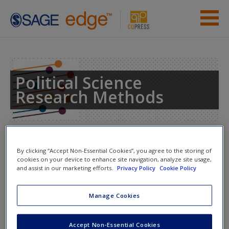
Skip to main content
Instructor Resources
Student Resources
Political Science
Research Methods
Help
Access
Toggle nav
Toggle
By clicking “Accept Non-Essential Cookies”, you agree to the storing of
nav
cookies on your device to enhance site navigation, analyze site usage,
and assist in our marketing efforts.
Privacy Policy
Cookie Policy
Web Resources
New User?
Manage Cookies
Click on the following links. Please note these will open in a
Request new password
Accept Non-Essential Cookies