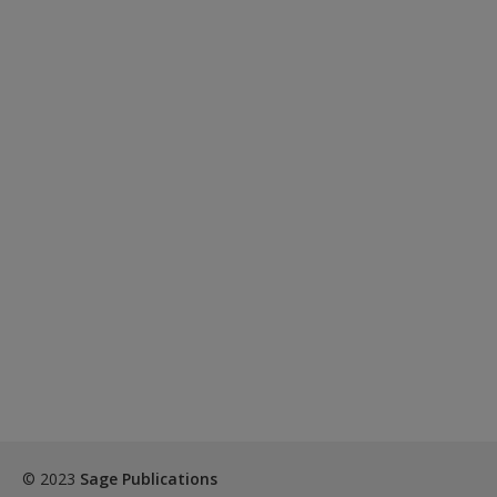
© 2023
Sage Publications