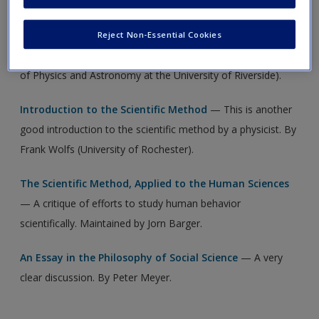
new window.
Create a new account
The Scientific Method
— These notes lucidly explain the
Reject Non-Essential Cookies
basics of the scientific method. By Jose Wudka (Department
of Physics and Astronomy at the University of Riverside).
Introduction to the Scientific Method
— This is another
good introduction to the scientific method by a physicist. By
Frank Wolfs (University of Rochester).
The Scientific Method, Applied to the Human Sciences
— A critique of efforts to study human behavior
scientifically. Maintained by Jorn Barger.
An Essay in the Philosophy of Social Science
— A very
clear discussion. By Peter Meyer.