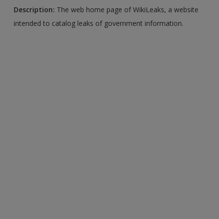
Description:
The web home page of WikiLeaks, a website
intended to catalog leaks of government information.