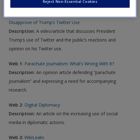
Reject Non-Essential Cookies
Video 1:
“Inappropriate” and “Insulting.” Most Americans
Disapprove of Trump’s Twitter Use
Description:
A video/article that discusses President
Trump’s use of Twitter and the public’s reactions and
opinion on his Twitter use.
Web 1:
Parachute Journalism: What’s Wrong With It?
Description:
An opinion article defending “parachute
journalism” and expressing a need for accompanying
research.
Web 2:
Digital Diplomacy
Description:
An article on the increasing use of social
media in diplomatic actions.
Web 3:
WikiLeaks