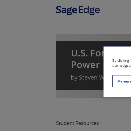
Skip to main content
U.S. Foreign 
By clicking
Power
site navigat
by
Steven W. Hook
Manage
Student Resources