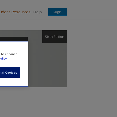
tudent Resources
Help
Login
Sixth Edition
e to enhance
olicy
ial Cookies