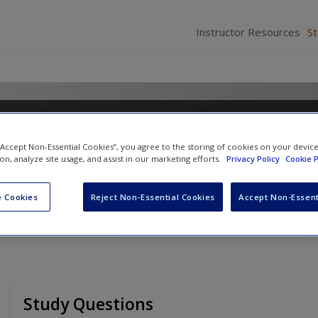
Instructor Resources
S
Policy: The Paradox of World
 “Accept Non-Essential Cookies”, you agree to the storing of cookies on your devic
ion, analyze site usage, and assist in our marketing efforts.
Privacy Policy
Cookie P
 Cookies
Reject Non-Essential Cookies
Accept Non-Essent
Study Questions