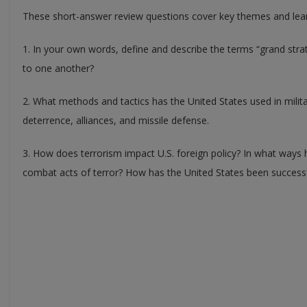
These short-answer review questions cover key themes and learn
1. In your own words, define and describe the terms “grand strat
to one another?
2. What methods and tactics has the United States used in milita
deterrence, alliances, and missile defense.
3. How does terrorism impact U.S. foreign policy? In what ways
combat acts of terror? How has the United States been successf