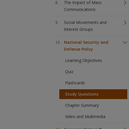
The Impact of Mass
Communications
Social Movements and
Interest Groups
National Security and
Defense Policy
Learning Objectives
Quiz
Flashcards
Study Questions
Chapter Summary
Video and Multimedia