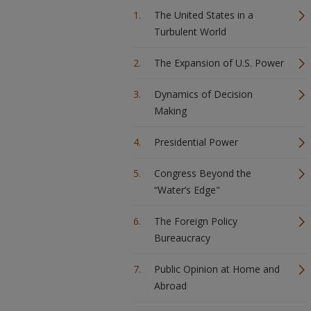
The United States in a
Turbulent World
The Expansion of U.S. Power
Dynamics of Decision
Making
Presidential Power
Congress Beyond the
“Water’s Edge"
The Foreign Policy
Bureaucracy
Public Opinion at Home and
Abroad