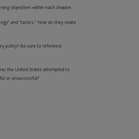
ing objectives within each chapter.
egy” and “tactics.” How do they relate
ry policy? Be sure to reference
 has the United States attempted to
ul or unsuccessful?