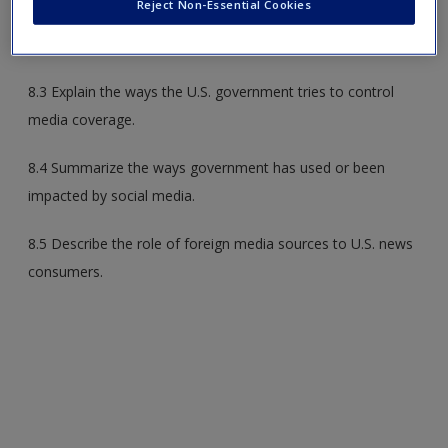
Reject Non-Essential Cookies
8.2 Discuss three different factors that influence foreign
news coverage in the United States.
8.3 Explain the ways the U.S. government tries to control
media coverage.
8.4 Summarize the ways government has used or been
impacted by social media.
8.5 Describe the role of foreign media sources to U.S. news
consumers.