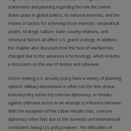
statements and planning regarding the role the United
States plays in global politics, its national interests, and the
means or tactics for achieving those interests. Geopolitical
assets, strategic culture, state–society relations, and
structural factors all affect U.S. grand strategy. In addition,
the chapter also discusses how the face of warfare has
changed due to the advances in technology, which includes
a discussion on the use of drones and cyberwar.
Actors making U.S. security policy have a variety of planning
options. Military intervention is often not the first choice;
instead policy actors try coercive diplomacy, or threats
against offensive actors in an attempt to influence behavior.
With the exception of the Cuban missile crisis, coercive
diplomacy often fails due to the domestic and international
constraints facing U.S. policy makers. The difficulties of