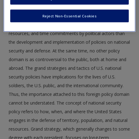
encapsulates military, economic, political, societal, and
environmental security, the focus here is on defense policy.
Reject Non-Essential Cookies
No other domain attracts more media attention, budgetary
resources, and time commitments by political actors than
the development and implementation of policies on national
security and defense. At the same time, no other policy
domain is as controversial to the public, both at home and
abroad. The grand strategies and tactics of U.S. national
security policies have implications for the lives of U.S.
soldiers, the U.S. public, and the international community.
Thus, the importance attached to this foreign policy domain
cannot be understated. The concept of national security
policy refers to how, when, and where the United States
engages in the defense of territory, population, and natural
resources. Grand strategy, which generally changes to some
degree with each president, focuses on long-term