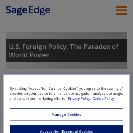
Skip to main content
Instructor Resources
Student Resources
U.S. Foreign Policy: The Paradox of
World Power
Help
Access
Toggle nav
Toggle
nav
By clicking “Accept Non-Essential Cookies”, you agree to the storing of
cookies on your device to enhance site navigation, analyze site usage,
and assist in our marketing efforts.
Privacy Policy
Cookie Policy
Chapter Summary
New User?
Manage Cookies
This chapter begins by reviewing national security and
Request new password
defense policy. While the concept of national security
Accept Non-Essential Cookies
Create a new account