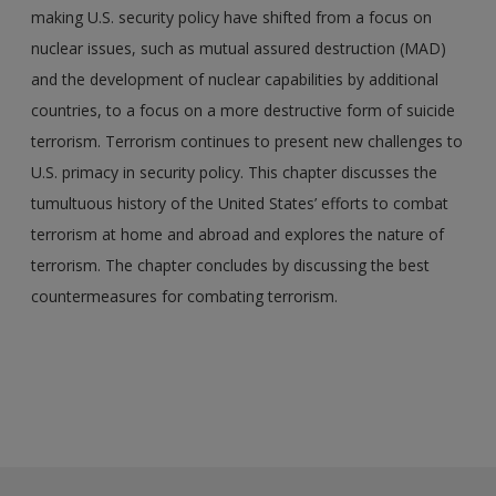
making U.S. security policy have shifted from a focus on
nuclear issues, such as mutual assured destruction (MAD)
and the development of nuclear capabilities by additional
countries, to a focus on a more destructive form of suicide
terrorism. Terrorism continues to present new challenges to
U.S. primacy in security policy. This chapter discusses the
tumultuous history of the United States’ efforts to combat
terrorism at home and abroad and explores the nature of
terrorism. The chapter concludes by discussing the best
countermeasures for combating terrorism.