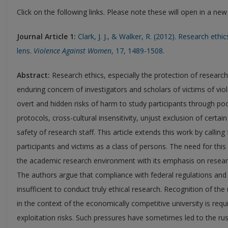
Click on the following links. Please note these will open in a ne
Journal Article 1:
Clark, J. J., & Walker, R. (2012). Research ethi
lens.
Violence Against Women
, 17, 1489-1508.
Abstract:
Research ethics, especially the protection of research
enduring concern of investigators and scholars of victims of vi
overt and hidden risks of harm to study participants through p
protocols, cross-cultural insensitivity, unjust exclusion of certai
safety of research staff. This article extends this work by calling
participants and victims as a class of persons. The need for thi
the academic research environment with its emphasis on researc
The authors argue that compliance with federal regulations and 
insufficient to conduct truly ethical research. Recognition of th
in the context of the economically competitive university is req
exploitation risks. Such pressures have sometimes led to the rus