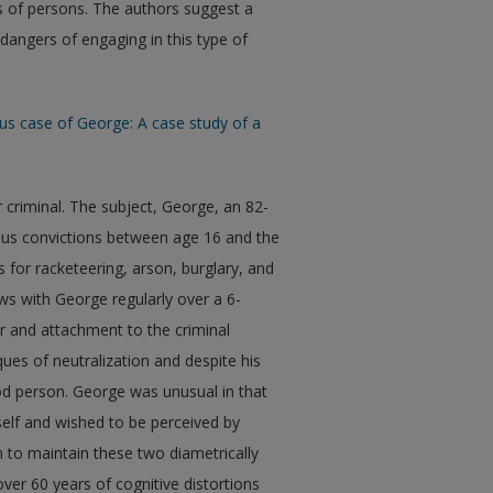
ss of persons. The authors suggest a
dangers of engaging in this type of
ous case of George: A case study of a
r criminal. The subject, George, an 82-
ous convictions between age 16 and the
 for racketeering, arson, burglary, and
ws with George regularly over a 6-
r and attachment to the criminal
ques of neutralization and despite his
ood person. George was unusual in that
self and wished to be perceived by
 to maintain these two diametrically
ver 60 years of cognitive distortions