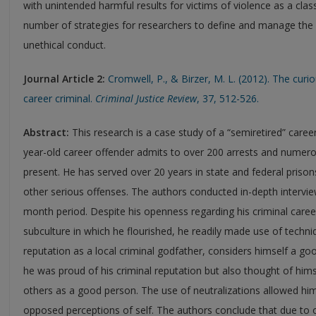
with unintended harmful results for victims of violence as a cla
number of strategies for researchers to define and manage the 
unethical conduct.
Journal Article 2:
Cromwell, P., & Birzer, M. L. (2012). The curi
career criminal.
Criminal Justice Review
, 37, 512-526.
Abstract:
This research is a case study of a “semiretired” caree
year-old career offender admits to over 200 arrests and numer
present. He has served over 20 years in state and federal prisons
other serious offenses. The authors conducted in-depth intervie
month period. Despite his openness regarding his criminal caree
subculture in which he flourished, he readily made use of techni
reputation as a local criminal godfather, considers himself a g
he was proud of his criminal reputation but also thought of him
others as a good person. The use of neutralizations allowed him
opposed perceptions of self. The authors conclude that due to o