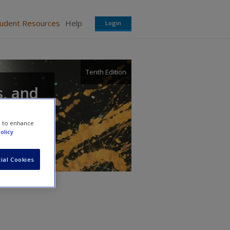
tudent Resources
Help
Login
Tenth Edition
s, and
e to enhance
olicy
ial Cookies