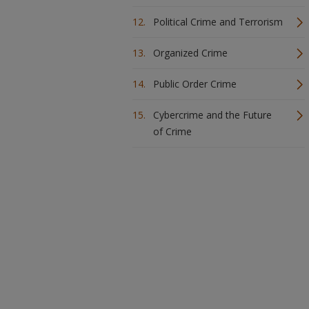
Political Crime and Terrorism
Organized Crime
Public Order Crime
Cybercrime and the Future
of Crime