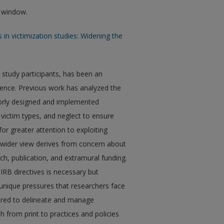
w window.
cs in victimization studies: Widening the
 study participants, has been an
olence. Previous work has analyzed the
oorly designed and implemented
n victim types, and neglect to ensure
 for greater attention to exploiting
s wider view derives from concern about
h, publication, and extramural funding.
IRB directives is necessary but
e unique pressures that researchers face
uired to delineate and manage
h from print to practices and policies