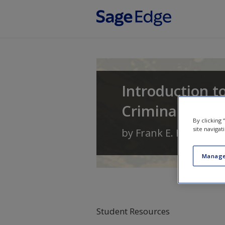
Skip to main content
Introduction t
Criminal Behav
By clicking
site navigat
by
Frank E. Hagan
an
Manage
Student Resources