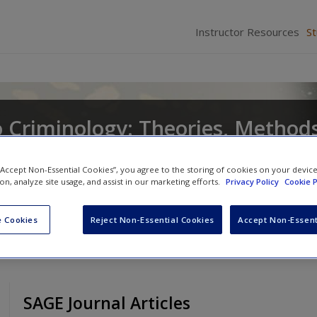
Instructor Resources
S
o Criminology: Theories, Method
ior
 “Accept Non-Essential Cookies”, you agree to the storing of cookies on your devic
ion, analyze site usage, and assist in our marketing efforts.
Privacy Policy
Cookie P
d
Leah Elizabeth Daigle
 Cookies
Reject Non-Essential Cookies
Accept Non-Essent
SAGE Journal Articles