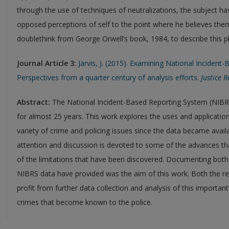
through the use of techniques of neutralizations, the subject h
opposed perceptions of self to the point where he believes th
doublethink from George Orwell’s book, 1984, to describe this
Journal Article 3:
Jarvis, J. (2015). Examining National Inciden
Perspectives from a quarter century of analysis efforts.
Justice 
Abstract:
The National Incident-Based Reporting System (NIBRS
for almost 25 years. This work explores the uses and application
variety of crime and policing issues since the data became availa
attention and discussion is devoted to some of the advances t
of the limitations that have been discovered. Documenting both
NIBRS data have provided was the aim of this work. Both the r
profit from further data collection and analysis of this importan
crimes that become known to the police.