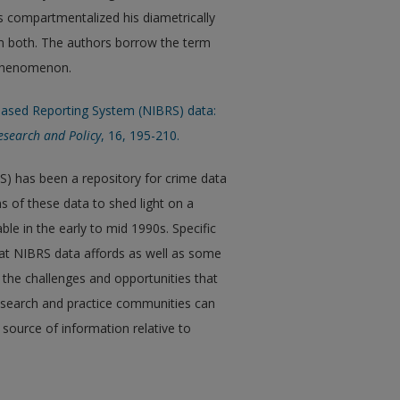
as compartmentalized his diametrically
em both. The authors borrow the term
 phenomenon.
t-Based Reporting System (NIBRS) data:
Research and Policy
, 16, 195-210.
) has been a repository for crime data
s of these data to shed light on a
ble in the early to mid 1990s. Specific
hat NIBRS data affords as well as some
 the challenges and opportunities that
esearch and practice communities can
t source of information relative to