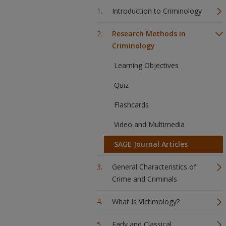
Introduction to Criminology
Research Methods in
Criminology
Learning Objectives
Quiz
Flashcards
Video and Multimedia
SAGE Journal Articles
General Characteristics of
Crime and Criminals
What Is Victimology?
Early and Classical