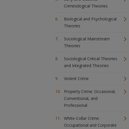
Criminological Theories
Biological and Psychological
Theories
Sociological Mainstream
Theories
Sociological Critical Theories
and Integrated Theories
Violent Crime
Property Crime: Occasional,
Conventional, and
Professional
White-Collar Crime:
Occupational and Corporate