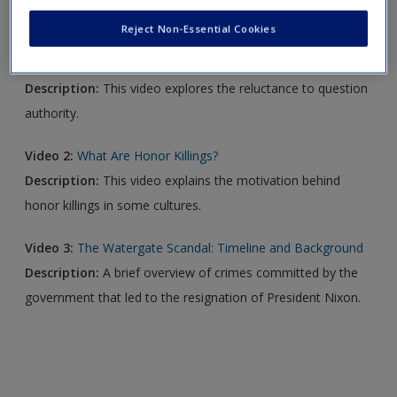
new window.
Reject Non-Essential Cookies
Video 1:
Obedience to Authority
Description:
This video explores the reluctance to question
authority.
Video 2:
What Are Honor Killings?
Description:
This video explains the motivation behind
honor killings in some cultures.
Video 3:
The Watergate Scandal: Timeline and Background
Description:
A brief overview of crimes committed by the
government that led to the resignation of President Nixon.