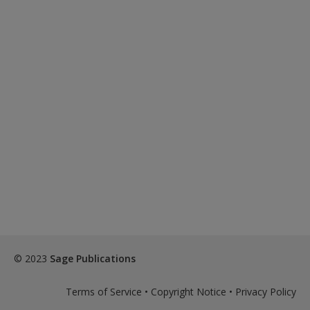
© 2023
Sage Publications
Terms of Service
•
Copyright Notice
•
Privacy Policy