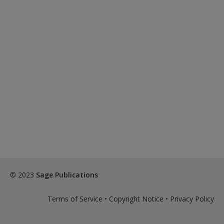
© 2023
Sage Publications
Terms of Service
•
Copyright Notice
•
Privacy Policy