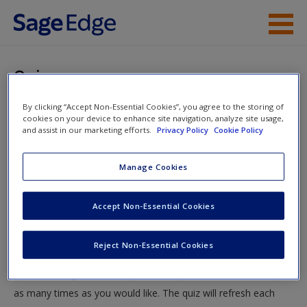
Skip to main content
Instructor Resources
Quiz
Student Resources
By clicking “Accept Non-Essential Cookies”, you agree to the storing of
You are here
Home
»
Student Resources
»
Sociological Critical Theories
cookies on your device to enhance site navigation, analyze site usage,
Help
and assist in our marketing efforts.
Privacy Policy
Cookie Policy
and Integrated Theories
» Quiz
Access
Manage Cookies
Quiz
Accept Non-Essential Cookies
Test your knowledge!
Reject Non-Essential Cookies
The following quiz is designed to test your knowledge and
New User?
understanding of core chapter concepts. You can take this quiz
Request new password
as many times as you would like. The quiz will refresh each
Create a new account