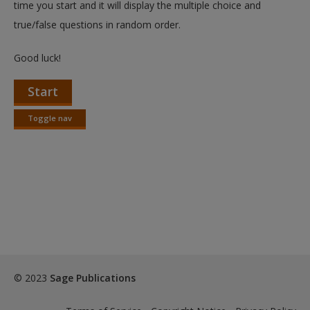
time you start and it will display the multiple choice and
true/false questions in random order.
Good luck!
Start
Toggle nav
Toggle
nav
© 2023
Sage Publications