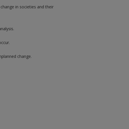
hange in societies and their
nalysis.
occur.
unplanned change.