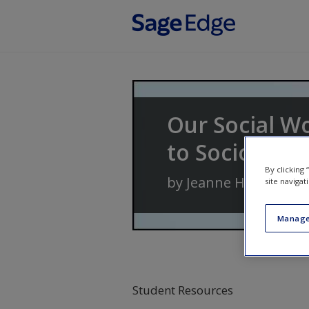
Skip to main content
Our Social W
to Sociology
By clicking
by
Jeanne H. Ballanti
site navigat
Manage
Student Resources