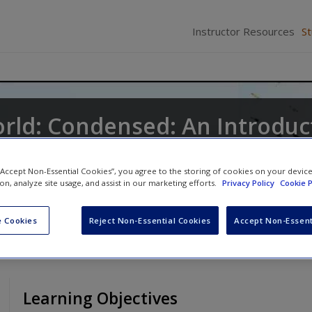
Instructor Resources
S
orld: Condensed: An Introduc
 “Accept Non-Essential Cookies”, you agree to the storing of cookies on your devic
ne
,
Keith A. Roberts
and
Kathleen Odell Korgen
ion, analyze site usage, and assist in our marketing efforts.
Privacy Policy
Cookie P
 Cookies
Reject Non-Essential Cookies
Accept Non-Essent
Learning Objectives