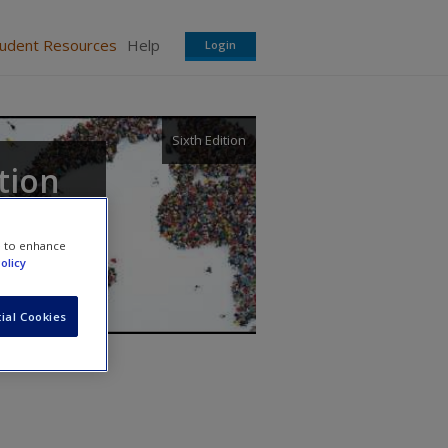
tudent Resources
Help
Login
Sixth Edition
tion
e to enhance
olicy
ial Cookies