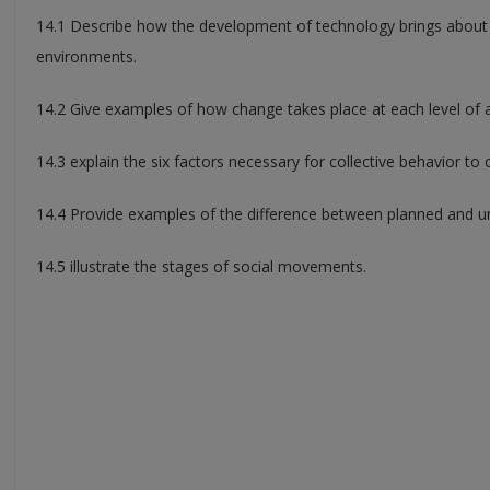
14.1 Describe how the development of technology brings about c
environments.
14.2 Give examples of how change takes place at each level of a
14.3 explain the six factors necessary for collective behavior to 
14.4 Provide examples of the difference between planned and 
14.5 illustrate the stages of social movements.