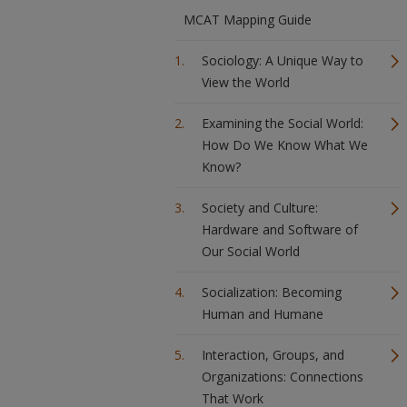
MCAT Mapping Guide
Sociology: A Unique Way to
View the World
Examining the Social World:
How Do We Know What We
Know?
Society and Culture:
Hardware and Software of
Our Social World
Socialization: Becoming
Human and Humane
Interaction, Groups, and
Organizations: Connections
That Work