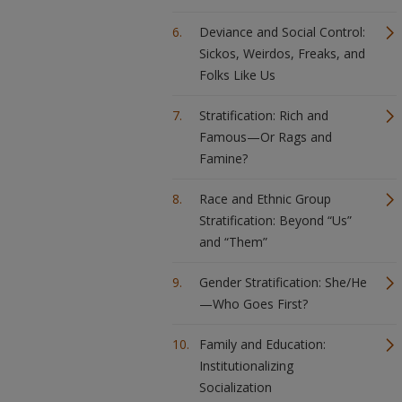
Deviance and Social Control:
Sickos, Weirdos, Freaks, and
Folks Like Us
Stratification: Rich and
Famous—Or Rags and
Famine?
Race and Ethnic Group
Stratification: Beyond “Us”
and “Them”
Gender Stratification: She/He
—Who Goes First?
Family and Education:
Institutionalizing
Socialization