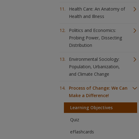
Health Care: An Anatomy of
Health and Illness
Politics and Economics:
Probing Power, Dissecting
Distribution
Environmental Sociology:
Population, Urbanization,
and Climate Change
Process of Change: We Can
Make a Difference!
Learning Objectives
Quiz
eFlashcards