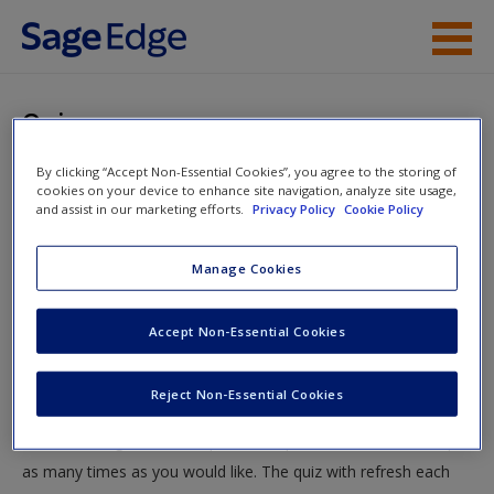
Skip to main content
Instructor Resources
Quiz
Student Resources
By clicking “Accept Non-Essential Cookies”, you agree to the storing of
You are here
Home
»
Student Resources
»
Stratification: Rich and
cookies on your device to enhance site navigation, analyze site usage,
Help
and assist in our marketing efforts.
Privacy Policy
Cookie Policy
Famous—Or Rags and Famine?
» Quiz
Access
Manage Cookies
Quiz
Accept Non-Essential Cookies
Test your knowledge!
Reject Non-Essential Cookies
The following quiz is designed to test your knowledge and
New User?
understanding of core chapter concepts. You can take this quiz
Request new password
as many times as you would like. The quiz with refresh each
Create a new account