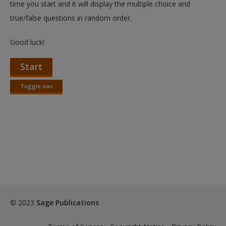
time you start and it will display the multiple choice and
true/false questions in random order.
Good luck!
Start
Toggle nav
Toggle
nav
© 2023
Sage Publications