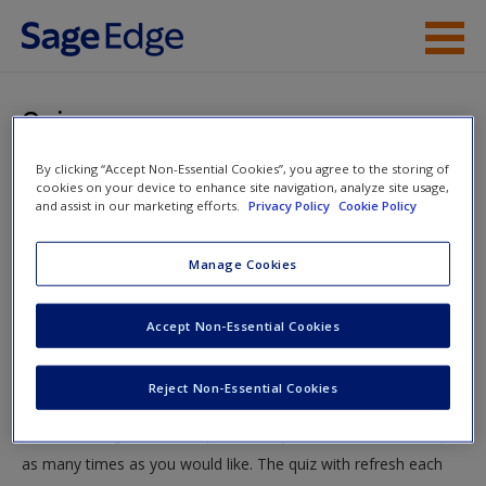
Skip to main content
Instructor Resources
Quiz
Student Resources
By clicking “Accept Non-Essential Cookies”, you agree to the storing of
You are here
Home
»
Student Resources
»
Deviance and Social Control:
cookies on your device to enhance site navigation, analyze site usage,
Help
and assist in our marketing efforts.
Privacy Policy
Cookie Policy
Sickos, Weirdos, Freaks, and Folks Like Us
» Quiz
Access
Manage Cookies
Quiz
Accept Non-Essential Cookies
Test your knowledge!
Reject Non-Essential Cookies
The following quiz is designed to test your knowledge and
New User?
understanding of core chapter concepts. You can take this quiz
Request new password
as many times as you would like. The quiz with refresh each
Create a new account