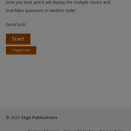
time you start and it will display the multiple choice and
true/false questions in random order.
Good luck!
Start
Toggle nav
Toggle
nav
© 2023
Sage Publications