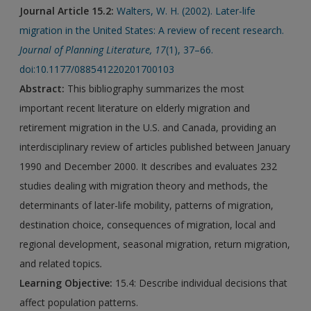
Journal Article 15.2:
Walters, W. H. (2002). Later-life
migration in the United States: A review of recent research.
Journal of Planning Literature
,
17
(1), 37–66.
doi:10.1177/088541220201700103
Abstract:
This bibliography summarizes the most
important recent literature on elderly migration and
retirement migration in the U.S. and Canada, providing an
interdisciplinary review of articles published between January
1990 and December 2000. It describes and evaluates 232
studies dealing with migration theory and methods, the
determinants of later-life mobility, patterns of migration,
destination choice, consequences of migration, local and
regional development, seasonal migration, return migration,
and related topics
.
Learning Objective:
15.4: Describe individual decisions that
affect population patterns.