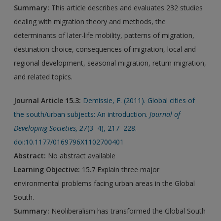
Summary:
This article describes and evaluates 232 studies
dealing with migration theory and methods, the
determinants of later-life mobility, patterns of migration,
destination choice, consequences of migration, local and
regional development, seasonal migration, return migration,
and related topics.
Journal Article 15.3:
Demissie, F. (2011). Global cities of
the south/urban subjects: An introduction.
Journal of
Developing Societies
,
27
(3–4), 217–228.
doi:10.1177/0169796X1102700401
Abstract:
No abstract available
Learning Objective:
15.7 Explain three major
environmental problems facing urban areas in the Global
South.
Summary:
Neoliberalism has transformed the Global South