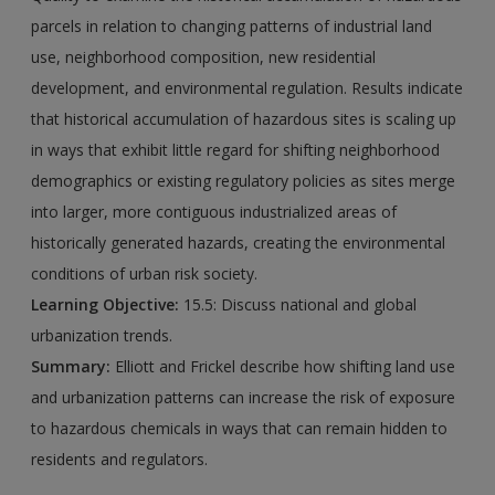
parcels in relation to changing patterns of industrial land
use, neighborhood composition, new residential
development, and environmental regulation. Results indicate
that historical accumulation of hazardous sites is scaling up
in ways that exhibit little regard for shifting neighborhood
demographics or existing regulatory policies as sites merge
into larger, more contiguous industrialized areas of
historically generated hazards, creating the environmental
conditions of urban risk society.
Learning Objective:
15.5: Discuss national and global
urbanization trends.
Summary:
Elliott and Frickel describe how shifting land use
and urbanization patterns can increase the risk of exposure
to hazardous chemicals in ways that can remain hidden to
residents and regulators.