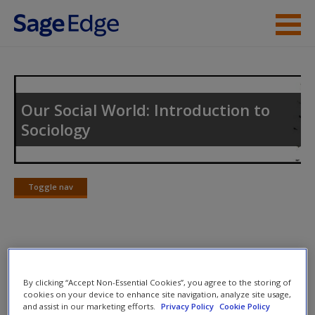
Skip to main content
Instructor Resources
Student Resources
Our Social World: Introduction to
Sociology
Help
Access
Toggle nav
Toggle
nav
SAGE Journal Articles
New User?
By clicking “Accept Non-Essential Cookies”, you agree to the storing of
Journal Article 15.1:
Elliott, J. R., & Frickel, S. (2013). The
Request new password
cookies on your device to enhance site navigation, analyze site usage,
and assist in our marketing efforts.
Privacy Policy
Cookie Policy
historical nature of cities: A study of urbanization and
Create a new account