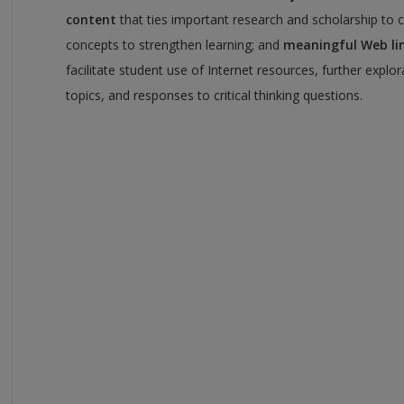
content
that ties important research and scholarship to 
concepts to strengthen learning; and
meaningful Web li
facilitate student use of Internet resources, further explor
topics, and responses to critical thinking questions.