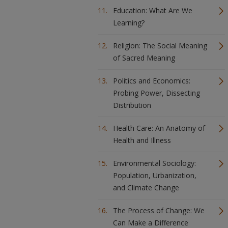
Education: What Are We
Learning?
Religion: The Social Meaning
of Sacred Meaning
Politics and Economics:
Probing Power, Dissecting
Distribution
Health Care: An Anatomy of
Health and Illness
Environmental Sociology:
Population, Urbanization,
and Climate Change
The Process of Change: We
Can Make a Difference