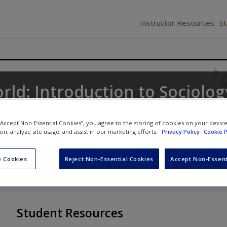
Instructor Resources
S
rld: Introduction to Sociolog
ne
,
Keith A. Roberts
and
Kathleen Odell Korgen
 “Accept Non-Essential Cookies”, you agree to the storing of cookies on your devic
ion, analyze site usage, and assist in our marketing efforts.
Privacy Policy
Cookie P
 Cookies
Reject Non-Essential Cookies
Accept Non-Essent
Student Resources