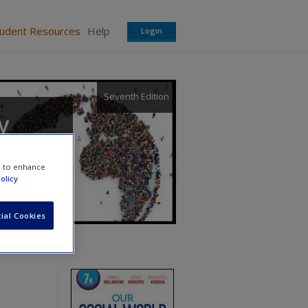
tudent Resources
Help
Login
Seventh Edition
y
e to enhance
olicy
ial Cookies