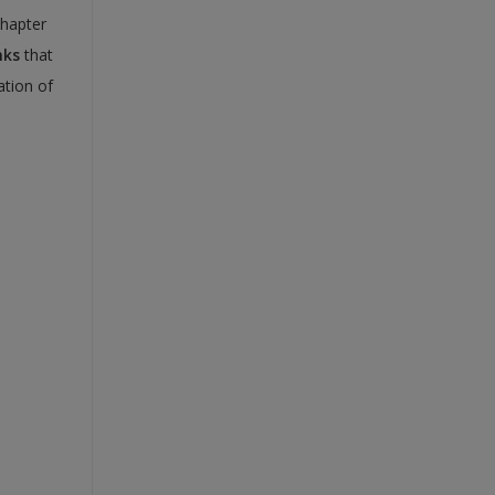
chapter
nks
that
ation of