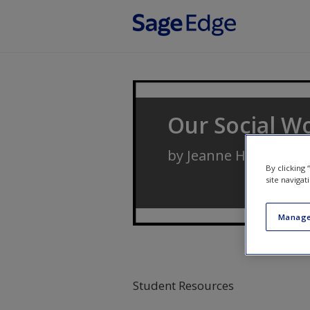
Skip to main content
Our Social Wo
by
Jeanne H. Ballanti
By clicking
site navigat
Manage
Student Resources