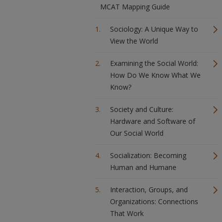
MCAT Mapping Guide
Sociology: A Unique Way to
View the World
Examining the Social World:
How Do We Know What We
Know?
Society and Culture:
Hardware and Software of
Our Social World
Socialization: Becoming
Human and Humane
Interaction, Groups, and
Organizations: Connections
That Work