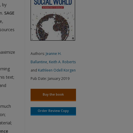
,
by
en.
SAGE
e,
esources
maximize
Authors:
Jeanne H.
Ballantine
,
Keith A. Roberts
arning
and
Kathleen Odell Korgen
is text;
Pub Date:
January 2019
 and
Buy the book
w much
Order Review Copy
on;
terial;
ence