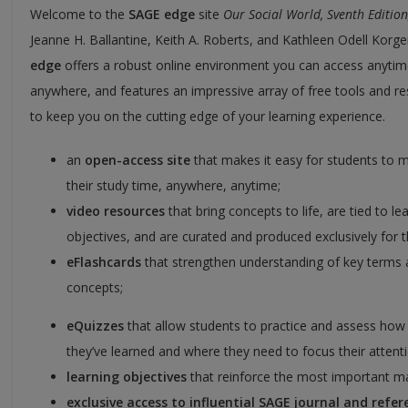
Welcome to the
SAGE edge
site
Our Social World, Sventh Edition
Jeanne H. Ballantine, Keith A. Roberts, and Kathleen Odell Korg
edge
offers a robust online environment you can access anytim
anywhere, and features an impressive array of free tools and r
to keep you on the cutting edge of your learning experience.
an
open-access site
that makes it easy for students to 
their study time, anywhere, anytime;
video resources
that bring concepts to life, are tied to le
objectives, and are curated and produced exclusively for th
eFlashcards
that strengthen understanding of key terms
concepts;
eQuizzes
that allow students to practice and assess ho
they’ve learned and where they need to focus their attenti
learning objectives
that reinforce the most important ma
exclusive access to influential SAGE journal and refer