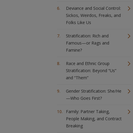
Deviance and Social Control:
Sickos, Weirdos, Freaks, and
Folks Like Us
Stratification: Rich and
Famous—or Rags and
Famine?
Race and Ethnic Group
Stratification: Beyond “Us”
and “Them”
Gender Stratification: She/He
—Who Goes First?
Family: Partner Taking,
People Making, and Contract
Breaking