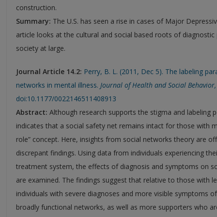
construction.
Summary:
The U.S. has seen a rise in cases of Major Depressi
article looks at the cultural and social based roots of diagnost
society at large.
Journal Article 14.2:
Perry, B. L. (2011, Dec 5). The labeling par
networks in mental illness.
Journal of Health and Social Behavior,
doi:10.1177/0022146511408913
Abstract:
Although research supports the stigma and labeling p
indicates that a social safety net remains intact for those with men
role” concept. Here, insights from social networks theory are of
discrepant findings. Using data from individuals experiencing thei
treatment system, the effects of diagnosis and symptoms on s
are examined. The findings suggest that relative to those with le
individuals with severe diagnoses and more visible symptoms of
broadly functional networks, as well as more supporters who a