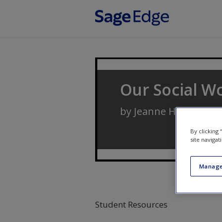
Skip to main content
Our Social Wo
by
Jeanne H. Ballanti
By clicking
site navigat
Manage
Student Resources