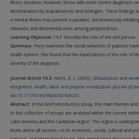
illness situation. However, those with more severe diagnoses ar
discrimination by acquaintances and strangers. These findings s
a mental illness may present a paradox, simultaneously initiating
networks and detrimental ones among peripheral ties.
Learning Objective:
14.3: Describe the role of the sick person.
Summary:
Perry examines the social networks of patients having
health system. She found that the expectations of the role of t
severity of the diagnosis.
Journal Article 14.3:
Harris, R. L. (2003). Globalization and de
integration, health, labor and popular mobilization.
Journal of De
doi:10.1177/0169796X0301900201
Abstract:
In this brief introductory essay, the main themes and
to this collection of essays are analyzed within the current sett
Latin America and the Caribbean region. The region is undergoin
levels and in all sectors—in its economic, social, cultural and pol
national, and international levels. This introduction discusses t