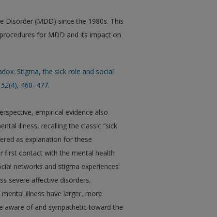
ve Disorder (MDD) since the 1980s. This
ic procedures for MDD and its impact on
adox: Stigma, the sick role and social
52
(4), 460–477.
erspective, empirical evidence also
tal illness, recalling the classic “sick
fered as explanation for these
r first contact with the mental health
ocial networks and stigma experiences
ss severe affective disorders,
 mental illness have larger, more
re aware of and sympathetic toward the