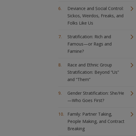
Deviance and Social Control:
Sickos, Weirdos, Freaks, and
Folks Like Us
Stratification: Rich and
Famous—or Rags and
Famine?
Race and Ethnic Group
Stratification: Beyond “Us”
and “Them”
Gender Stratification: She/He
—Who Goes First?
Family: Partner Taking,
People Making, and Contract
Breaking