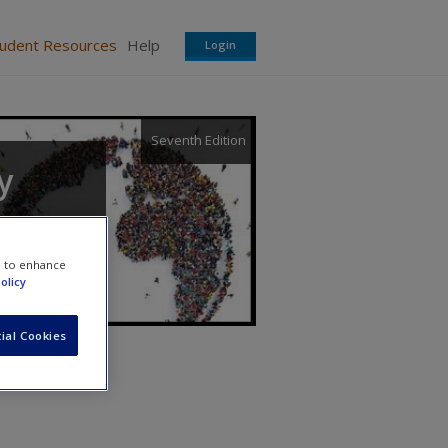
tudent Resources
Help
Login
Seventh Edition
y
e to enhance
olicy
ial Cookies