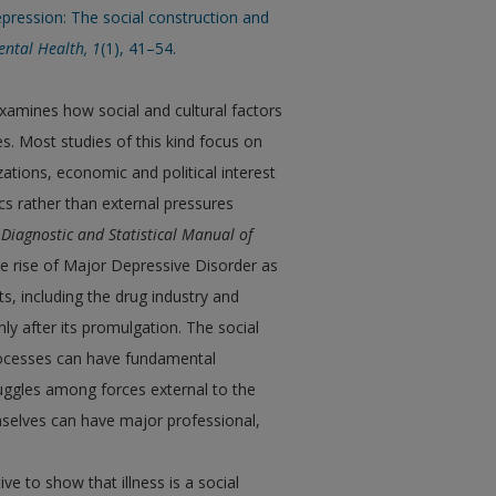
epression: The social construction and
ental Health,
1
(1), 41–54.
examines how social and cultural factors
s. Most studies of this kind focus on
ions, economic and political interest
cs rather than external pressures
e
Diagnostic and Statistical Manual of
the rise of Major Depressive Disorder as
ts, including the drug industry and
ly after its promulgation. The social
processes can have fundamental
ruggles among forces external to the
mselves can have major professional,
ve to show that illness is a social