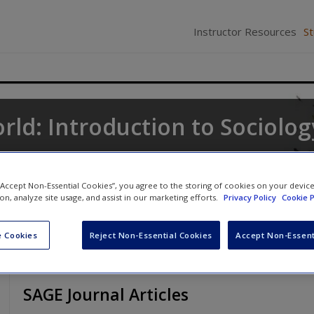
Instructor Resources
S
rld: Introduction to Sociolog
ne
,
Keith A. Roberts
and
Kathleen Odell Korgen
 “Accept Non-Essential Cookies”, you agree to the storing of cookies on your devic
ion, analyze site usage, and assist in our marketing efforts.
Privacy Policy
Cookie P
 Cookies
Reject Non-Essential Cookies
Accept Non-Essent
SAGE Journal Articles