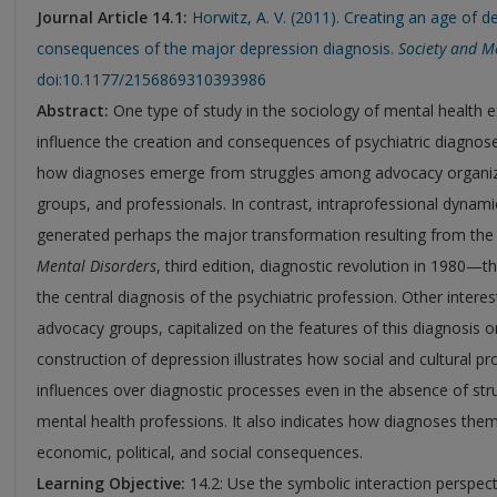
Journal Article 14.1:
Horwitz, A. V. (2011). Creating an age of d
consequences of the major depression diagnosis.
Society and M
doi:10.1177/2156869310393986
Abstract:
One type of study in the sociology of mental health 
influence the creation and consequences of psychiatric diagnose
how diagnoses emerge from struggles among advocacy organizat
groups, and professionals. In contrast, intraprofessional dynami
generated perhaps the major transformation resulting from th
Mental Disorders
, third edition, diagnostic revolution in 1980—
the central diagnosis of the psychiatric profession. Other interes
advocacy groups, capitalized on the features of this diagnosis on
construction of depression illustrates how social and cultural 
influences over diagnostic processes even in the absence of st
mental health professions. It also indicates how diagnoses the
economic, political, and social consequences.
Learning Objective:
14.2: Use the symbolic interaction perspecti