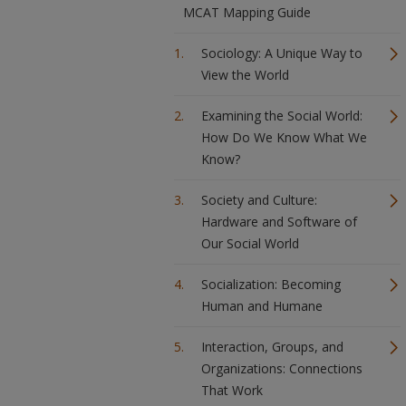
MCAT Mapping Guide
Sociology: A Unique Way to
View the World
Examining the Social World:
How Do We Know What We
Know?
Society and Culture:
Hardware and Software of
Our Social World
Socialization: Becoming
Human and Humane
Interaction, Groups, and
Organizations: Connections
That Work