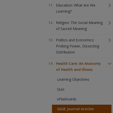
Education: What Are We
Learning?
Religion: The Social Meaning
of Sacred Meaning
Politics and Economics:
Probing Power, Dissecting
Distribution
Health Care: An Anatomy
of Health and Illness
Learning Objectives
Quiz
eFlashcards
SAGE Journal Articles