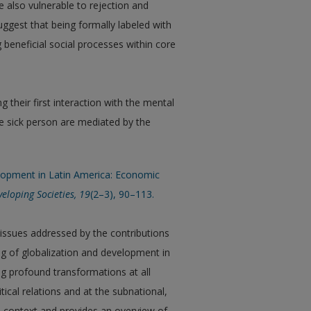
e also vulnerable to rejection and
uggest that being formally labeled with
 beneficial social processes within core
 their first interaction with the mental
he sick person are mediated by the
velopment in Latin America: Economic
veloping Societies, 19
(2–3), 90–113.
 issues addressed by the contributions
ing of globalization and development in
g profound transformations at all
itical relations and at the subnational,
he context and provides an overview of