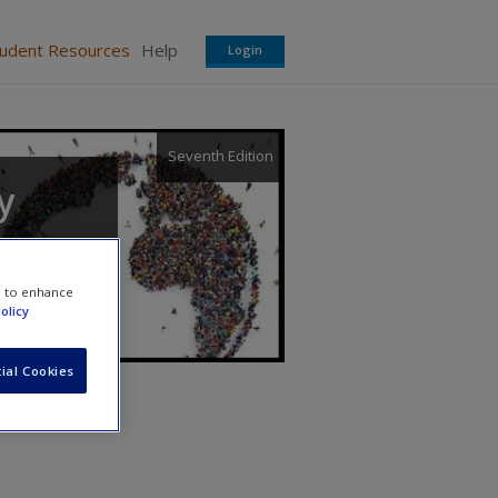
tudent Resources
Help
Login
Seventh Edition
y
e to enhance
olicy
ial Cookies