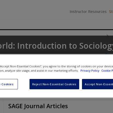
Instructor Resources
S
rld: Introduction to Sociolog
ne
,
Keith A. Roberts
and
Kathleen Odell Korgen
 “Accept Non-Essential Cookies”, you agree to the storing of cookies on your devic
ion, analyze site usage, and assist in our marketing efforts.
Privacy Policy
Cookie P
 Cookies
Reject Non-Essential Cookies
Accept Non-Essent
SAGE Journal Articles