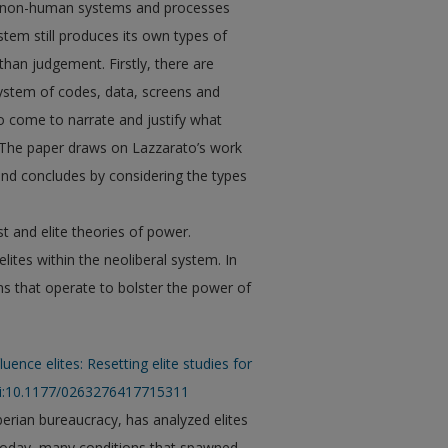
c, non-human systems and processes
stem still produces its own types of
 than judgement. Firstly, there are
 system of codes, data, screens and
ho come to narrate and justify what
” The paper draws on Lazzarato’s work
, and concludes by considering the types
st and elite theories of power.
lites within the neoliberal system. In
 that operate to bolster the power of
luence elites: Resetting elite studies for
oi:10.1177/0263276417715311
erian bureaucracy, has analyzed elites
. Today, many conditions that spawned