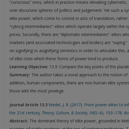
“conscious” ones, which in practice means elevating cyberneti
over discursive spheres of politics and judgement. Yet such a sy
elite power, which come to consist in acts of translation, rather
“cyborg intermediaries”: elites which operate largely within the
prices. Secondly, there are “diplomatic intermediaries”: elites w
markets (and associated technologies and bodies) are “saying.
on signifying vs asignifying semiotics in order to articulate this
of elite crisis which these forms of power tend to produce.
Learning Objective:
13.3: Compare the key points of the plurali
Summary:
The author takes a novel approach to the notion of e
addition, human components, there are non-human elite systems
those with the most privilege.
Journal Article 13.3
Wedel, J. R. (2017). From power elites to inf
the 21st century
,
Theory, Culture, & Society,
34
(5–6), 153–178. d
Abstract:
The dominant theory of elite power, grounded in Web
in terms of stable positions at the top of enduring institutions