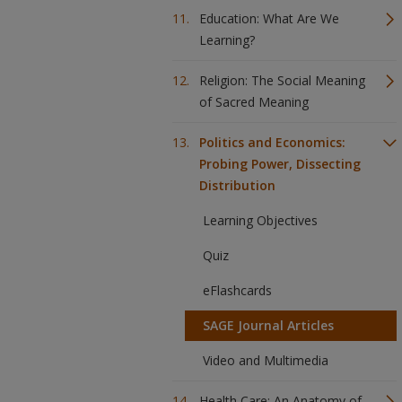
Education: What Are We
Learning?
Religion: The Social Meaning
of Sacred Meaning
Politics and Economics:
Probing Power, Dissecting
Distribution
Learning Objectives
Quiz
eFlashcards
SAGE Journal Articles
Video and Multimedia
Health Care: An Anatomy of