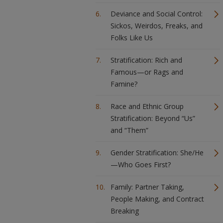
Deviance and Social Control:
Sickos, Weirdos, Freaks, and
Folks Like Us
Stratification: Rich and
Famous—or Rags and
Famine?
Race and Ethnic Group
Stratification: Beyond “Us”
and “Them”
Gender Stratification: She/He
—Who Goes First?
Family: Partner Taking,
People Making, and Contract
Breaking