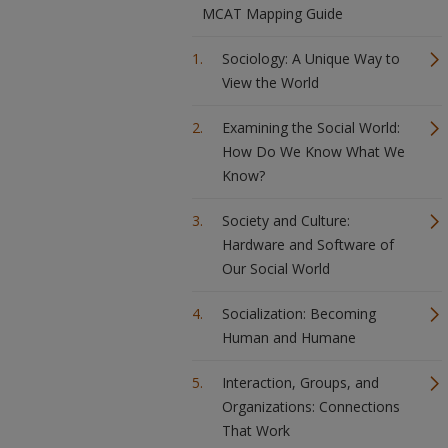
MCAT Mapping Guide
Sociology: A Unique Way to
View the World
Examining the Social World:
How Do We Know What We
Know?
Society and Culture:
Hardware and Software of
Our Social World
Socialization: Becoming
Human and Humane
Interaction, Groups, and
Organizations: Connections
That Work