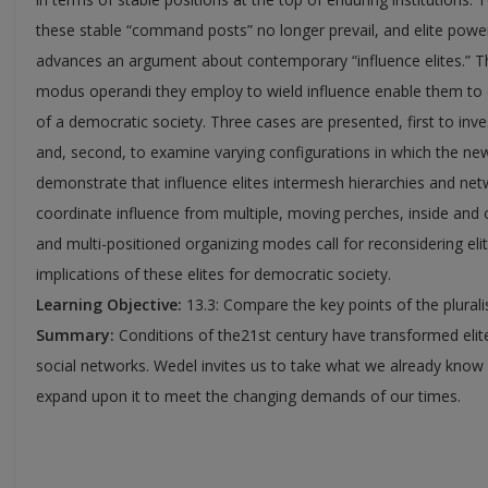
these stable “command posts” no longer prevail, and elite power 
advances an argument about contemporary “influence elites.” T
modus operandi they employ to wield influence enable them to e
of a democratic society. Three cases are presented, first to inv
and, second, to examine varying configurations in which the new
demonstrate that influence elites intermesh hierarchies and ne
coordinate influence from multiple, moving perches, inside and out
and multi-positioned organizing modes call for reconsidering eli
implications of these elites for democratic society.
Learning Objective:
13.3: Compare the key points of the plurali
Summary:
Conditions of the21st century have transformed elit
social networks. Wedel invites us to take what we already know 
expand upon it to meet the changing demands of our times.