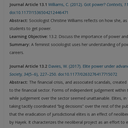
Journal Article 13.1
Williams, C. (2012). Got power?
Contexts
,
1
doi:10.1177/1536504212446471
Abstract:
Sociologist Christine Williams reflects on how she, as
students to get power.
Learning Objective:
13.2: Discuss the importance of power and p
Summary:
A feminist sociologist uses her understanding of pow
careers.
Journal Article 13.2
Davies, W. (2017). Elite power under advan
Society
,
34
(5–6), 227–250. doi:10.1177/0263276417715072
Abstract:
The financial crisis, and associated scandals, created a
to the financial sector. Forms of independent judgement withi
while judgement over the sector seemed unattainable. Elites, in 
taking tacitly coordinated “big decisions” over the rest of the pu
that the eradication of jurisdictional elites is an effect of neoli
by Hayek. It characterizes the neoliberal project as an effort t