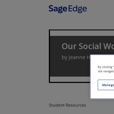
Skip to main content
Our Social Wo
by
Jeanne H. Ballanti
By clicking
site navigat
Manage
Student Resources