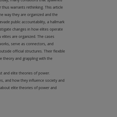
thus warrants rethinking. This article
he way they are organized and the
vade public accountability, a hallmark
estigate changes in how elites operate
 elites are organized. The cases
tworks, serve as connectors, and
side official structures. Their flexible
te theory and grappling with the
st and elite theories of power.
es, and how they influence society and
about elite theories of power and