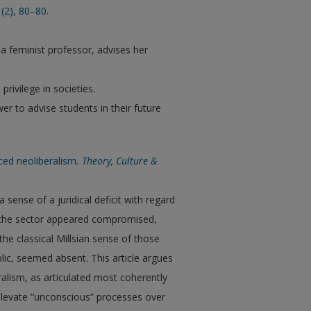
1
(2), 80–80.
 a feminist professor, advises her
rivilege in societies.
er to advise students in their future
ced neoliberalism
. Theory, Culture &
 sense of a juridical deficit with regard
n the sector appeared compromised,
the classical Millsian sense of those
blic, seemed absent. This article argues
beralism, as articulated most coherently
o elevate “unconscious” processes over