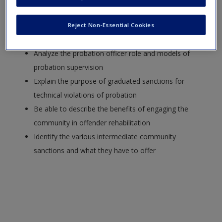
incarceration for some offenders
Describe the advantages of probation over
Reject Non-Essential Cookies
incarceration for community offenders
Analyze the probation officer role and models of
probation supervision
Explain the purpose of graduated sanctions for
technical violations of probation
Be able to describe the benefits of engaging the
community in offender rehabilitation
Identify the various intermediate community
sanctions and what they have to offer