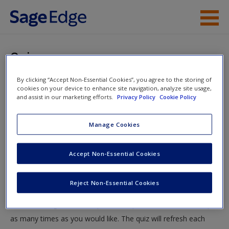
Skip to main content
Instructor Resources
Quiz
Student Resources
By clicking “Accept Non-Essential Cookies”, you agree to the storing of
You are here
Home
»
Student Resources
»
Corrections in the 21st
cookies on your device to enhance site navigation, analyze site usage,
Help
and assist in our marketing efforts.
Privacy Policy
Cookie Policy
Century
» Quiz
Access
Manage Cookies
Quiz
Accept Non-Essential Cookies
Test your knowledge!
Reject Non-Essential Cookies
The following quiz is designed to test your knowledge and
New User?
understanding of core chapter concepts. You can take this quiz
Request new password
as many times as you would like. The quiz will refresh each
Create a new account