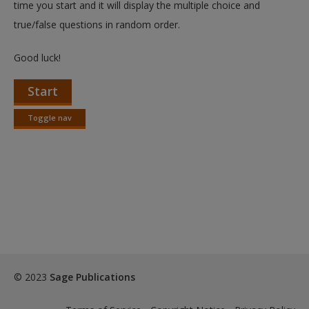
time you start and it will display the multiple choice and
true/false questions in random order.
Good luck!
Start
Toggle nav
Toggle
nav
© 2023
Sage Publications