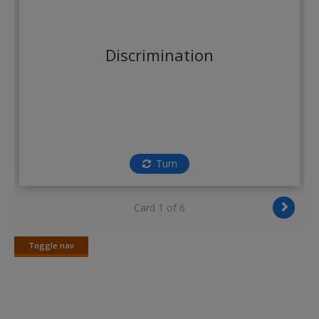
Create a new account
Discrimination
Turn
Card 1 of 6
Toggle nav
Toggle
nav