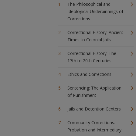
The Philosophical and
Ideological Underpinnings of
Corrections
Correctional History: Ancient
Times to Colonial Jails
Correctional History: The
17th to 20th Centuries
Ethics and Corrections
Sentencing: The Application
of Punishment
Jails and Detention Centers
Community Corrections:
Probation and Intermediary