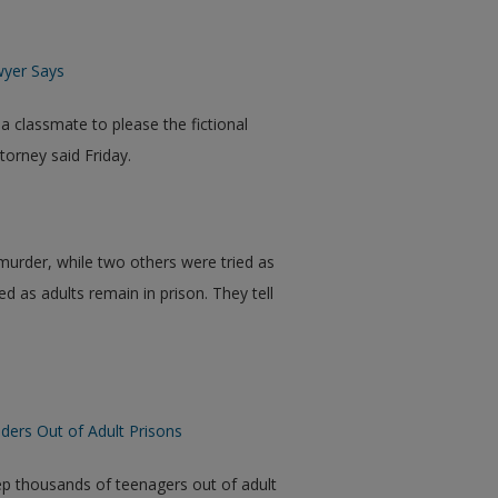
wyer Says
 classmate to please the fictional
orney said Friday.
murder, while two others were tried as
ed as adults remain in prison. They tell
ers Out of Adult Prisons
ep thousands of teenagers out of adult