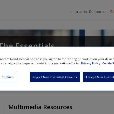
Instructor Resources
S
The Essentials
Anthony Walsh
 “Accept Non-Essential Cookies”, you agree to the storing of cookies on your devic
ion, analyze site usage, and assist in our marketing efforts.
Privacy Policy
Cookie P
 Cookies
Reject Non-Essential Cookies
Accept Non-Essent
Multimedia Resources