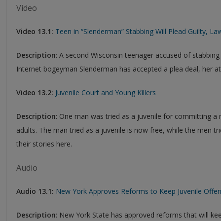
Video
Video 13.1:
Teen in “Slenderman” Stabbing Will Plead Guilty, La
Description
: A second Wisconsin teenager accused of stabbing a
Internet bogeyman Slenderman has accepted a plea deal, her att
Video 13.2:
Juvenile Court and Young Killers
Description
: One man was tried as a juvenile for committing a 
adults. The man tried as a juvenile is now free, while the men tri
their stories here.
Audio
Audio 13.1:
New York Approves Reforms to Keep Juvenile Offend
Description
: New York State has approved reforms that will ke