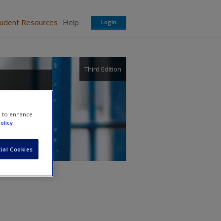
tudent Resources
Help
Login
Third Edition
e to enhance
olicy
ial Cookies