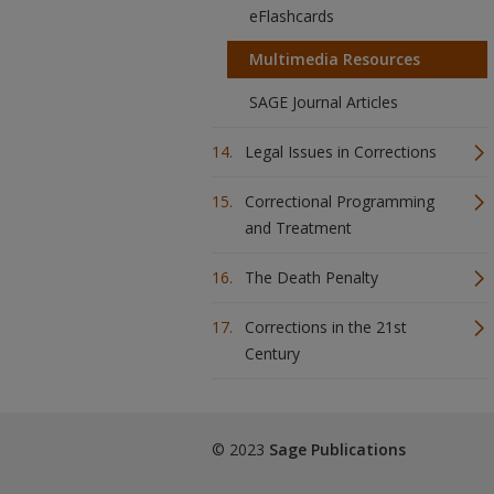
eFlashcards
Multimedia Resources
SAGE Journal Articles
Legal Issues in Corrections
Correctional Programming
and Treatment
The Death Penalty
Corrections in the 21st
Century
© 2023
Sage Publications