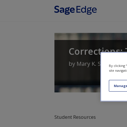
Skip to main content
Corrections: 
by
Mary K. Stohr
and
By clicking
site navigat
Manage
Student Resources