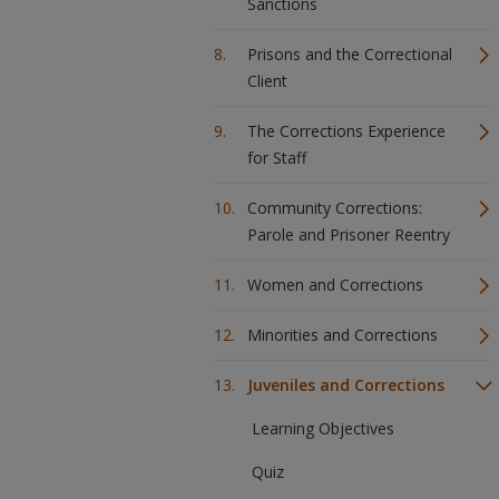
Sanctions
Prisons and the Correctional
Client
The Corrections Experience
for Staff
Community Corrections:
Parole and Prisoner Reentry
Women and Corrections
Minorities and Corrections
Juveniles and Corrections
Learning Objectives
Quiz