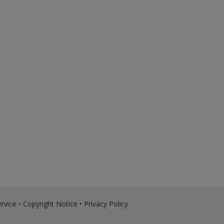
rvice
•
Copyright Notice
•
Privacy Policy