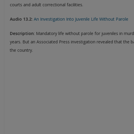
courts and adult correctional facilities.
Audio 13.2:
An Investigation Into Juvenile Life Without Parole
Description
: Mandatory life without parole for juveniles in mur
years. But an Associated Press investigation revealed that the
the country.