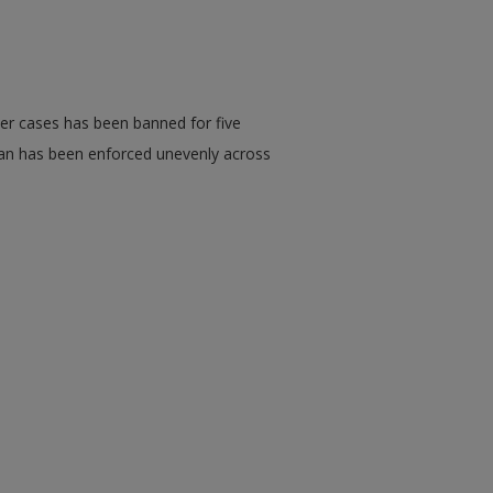
der cases has been banned for five
 ban has been enforced unevenly across