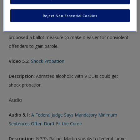
Video 5.1:
Jerry Brown Wants to Make It Easier For Non-
Violent Offenders to Get Parole
Reject Non-Essential Cookies
Description
:
Governor Jerry Brown on Wednesday
proposed a ballot measure to make it easier for nonviolent
offenders to gain parole.
Video 5.2:
Shock Probation
Description
: Admitted alcoholic with 9 DUIs could get
shock probation.
Audio
Audio 5.1:
A Federal Judge Says Mandatory Minimum
Sentences Often Don’t Fit the Crime
Description
: NPR’s Rachel Martin speaks to federal Judge