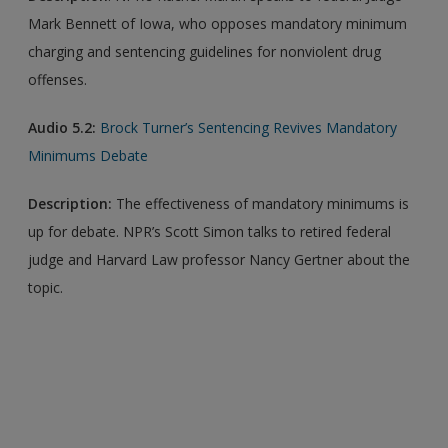
Mark Bennett of Iowa, who opposes mandatory minimum
charging and sentencing guidelines for nonviolent drug
offenses.
Audio 5.2:
Brock Turner’s Sentencing Revives Mandatory
Minimums Debate
Description
:
The effectiveness of mandatory minimums is
up for debate. NPR’s Scott Simon talks to retired federal
judge and Harvard Law professor Nancy Gertner about the
topic.