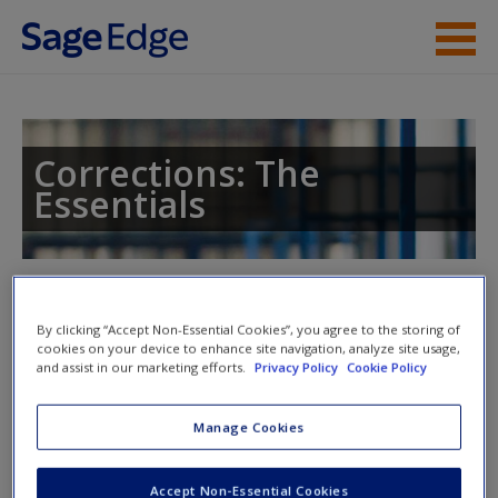
Skip to main content
Instructor Resources
Student Resources
Corrections: The
Essentials
Help
Access
Toggle nav
Toggle
nav
By clicking “Accept Non-Essential Cookies”, you agree to the storing of
cookies on your device to enhance site navigation, analyze site usage,
and assist in our marketing efforts.
Privacy Policy
Cookie Policy
Multimedia Resources
New User?
Manage Cookies
Video
Request new password
Accept Non-Essential Cookies
Create a new account