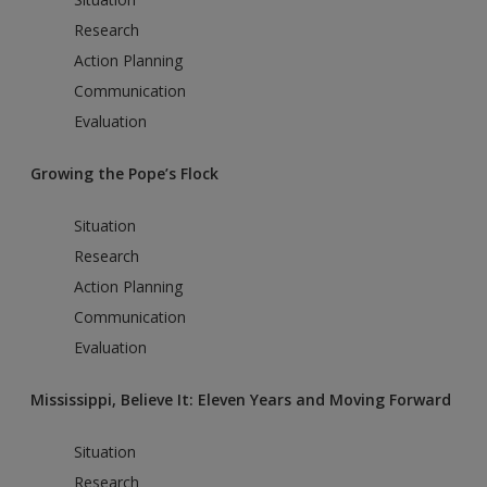
Research
Action Planning
Communication
Evaluation
Growing the Pope’s Flock
Situation
Research
Action Planning
Communication
Evaluation
Mississippi, Believe It: Eleven Years and Moving Forward
Situation
Research