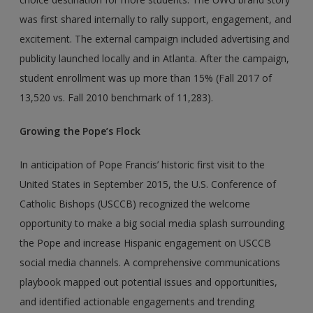
was first shared internally to rally support, engagement, and
excitement. The external campaign included advertising and
publicity launched locally and in Atlanta. After the campaign,
student enrollment was up more than 15% (Fall 2017 of
13,520 vs. Fall 2010 benchmark of 11,283).
Growing the Pope’s Flock
In anticipation of Pope Francis’ historic first visit to the
United States in September 2015, the U.S. Conference of
Catholic Bishops (USCCB) recognized the welcome
opportunity to make a big social media splash surrounding
the Pope and increase Hispanic engagement on USCCB
social media channels. A comprehensive communications
playbook mapped out potential issues and opportunities,
and identified actionable engagements and trending