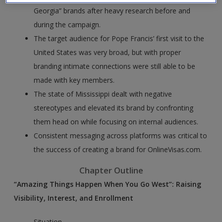
Georgia” brands after heavy research before and
during the campaign.
The target audience for Pope Francis’ first visit to the
United States was very broad, but with proper
branding intimate connections were still able to be
made with key members.
The state of Mississippi dealt with negative
stereotypes and elevated its brand by confronting
them head on while focusing on internal audiences.
Consistent messaging across platforms was critical to
the success of creating a brand for OnlineVisas.com.
Chapter Outline
“Amazing Things Happen When You Go West”: Raising
Visibility, Interest, and Enrollment
Situation