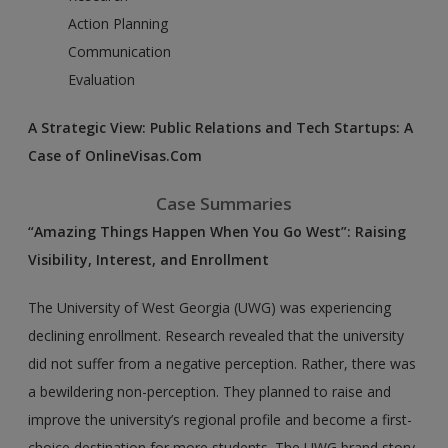
Action Planning
Communication
Evaluation
A Strategic View: Public Relations and Tech Startups: A
Case of OnlineVisas.Com
Case Summaries
“Amazing Things Happen When You Go West”: Raising
Visibility, Interest, and Enrollment
The University of West Georgia (UWG) was experiencing
declining enrollment. Research revealed that the university
did not suffer from a negative perception. Rather, there was
a bewildering non-perception. They planned to raise and
improve the university’s regional profile and become a first-
choice destination for more students. The UWG brand story