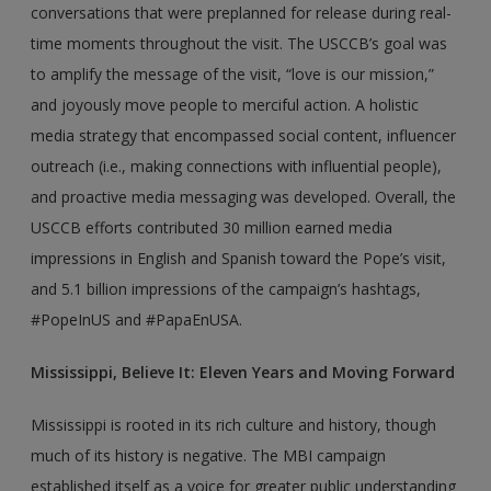
conversations that were preplanned for release during real-
time moments throughout the visit. The USCCB’s goal was
to amplify the message of the visit, “love is our mission,”
and joyously move people to merciful action. A holistic
media strategy that encompassed social content, influencer
outreach (i.e., making connections with influential people),
and proactive media messaging was developed. Overall, the
USCCB efforts contributed 30 million earned media
impressions in English and Spanish toward the Pope’s visit,
and 5.1 billion impressions of the campaign’s hashtags,
#PopeInUS and #PapaEnUSA.
Mississippi, Believe It: Eleven Years and Moving Forward
Mississippi is rooted in its rich culture and history, though
much of its history is negative. The MBI campaign
established itself as a voice for greater public understanding