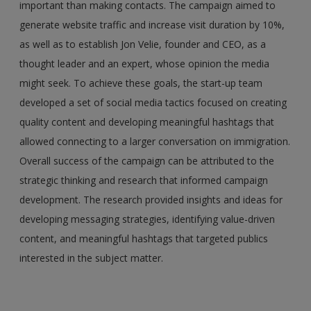
important than making contacts. The campaign aimed to
generate website traffic and increase visit duration by 10%,
as well as to establish Jon Velie, founder and CEO, as a
thought leader and an expert, whose opinion the media
might seek. To achieve these goals, the start-up team
developed a set of social media tactics focused on creating
quality content and developing meaningful hashtags that
allowed connecting to a larger conversation on immigration.
Overall success of the campaign can be attributed to the
strategic thinking and research that informed campaign
development. The research provided insights and ideas for
developing messaging strategies, identifying value-driven
content, and meaningful hashtags that targeted publics
interested in the subject matter.