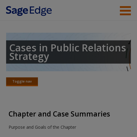
Skip to main content
Instructor Resources
Student Resources
Cases in Public Relations
Strategy
Help
Access
Toggle nav
Toggle
nav
Chapter and Case Summaries
Purpose and Goals of the Chapter
New User?