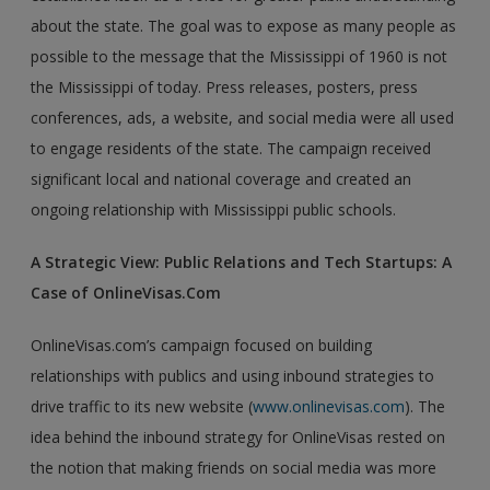
about the state. The goal was to expose as many people as
possible to the message that the Mississippi of 1960 is not
the Mississippi of today. Press releases, posters, press
conferences, ads, a website, and social media were all used
to engage residents of the state. The campaign received
significant local and national coverage and created an
ongoing relationship with Mississippi public schools.
A Strategic View: Public Relations and Tech Startups: A
Case of OnlineVisas.Com
OnlineVisas.com’s campaign focused on building
relationships with publics and using inbound strategies to
drive traffic to its new website (
www.onlinevisas.com
). The
idea behind the inbound strategy for OnlineVisas rested on
the notion that making friends on social media was more