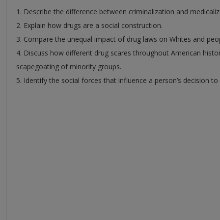
1. Describe the difference between criminalization and medicaliz
2. Explain how drugs are a social construction.
3. Compare the unequal impact of drug laws on Whites and peop
4. Discuss how different drug scares throughout American hist
scapegoating of minority groups.
5. Identify the social forces that influence a person’s decision to