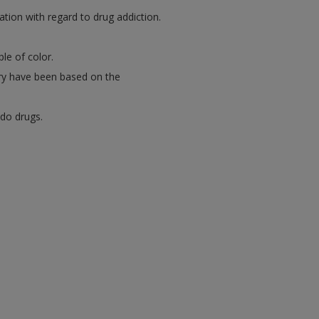
ation with regard to drug addiction.
le of color.
ory have been based on the
 do drugs.