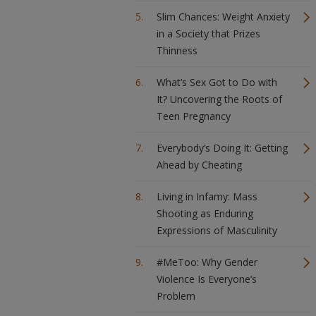
Slim Chances: Weight Anxiety
in a Society that Prizes
Thinness
What’s Sex Got to Do with
It? Uncovering the Roots of
Teen Pregnancy
Everybody’s Doing It: Getting
Ahead by Cheating
Living in Infamy: Mass
Shooting as Enduring
Expressions of Masculinity
#MeToo: Why Gender
Violence Is Everyone’s
Problem