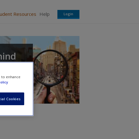
tudent Resources
Help
Login
hind
e to enhance
olicy
ial Cookies