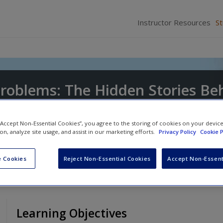
Instructor Resources
S
Problems: The Hidden Stories Be
Issues
 “Accept Non-Essential Cookies”, you agree to the storing of cookies on your devic
ion, analyze site usage, and assist in our marketing efforts.
Privacy Policy
Cookie P
 Cookies
Reject Non-Essential Cookies
Accept Non-Essent
Learning Objectives