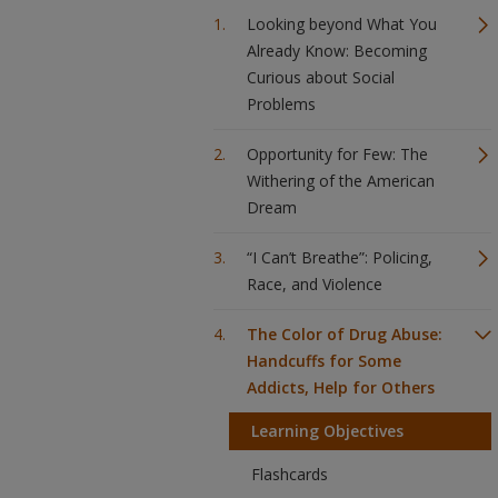
Looking beyond What You
Already Know: Becoming
Curious about Social
Problems
Opportunity for Few: The
Withering of the American
Dream
“I Can’t Breathe”: Policing,
Race, and Violence
The Color of Drug Abuse:
Handcuffs for Some
Addicts, Help for Others
Learning Objectives
Flashcards