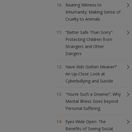
Bearing Witness to
Inhumanity: Making Sense of
Cruelty to Animals
“Better Safe Than Sorry”:
Protecting Children from
Strangers and Other
Dangers
Have Kids Gotten Meaner?
An Up-Close Look at
Cyberbullying and Suicide
“You’re Such a Downer”: Why
Mental Illness Goes beyond
Personal Suffering
Eyes Wide Open: The
Benefits of Seeing Social