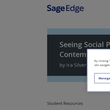
Skip to main content
Seeing Social 
Contemporary 
By clicking
by
Ira Silver
site navigat
Manage
Student Resources