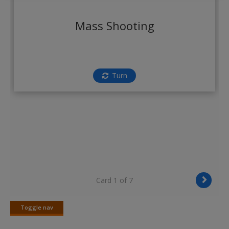
Create a new account
Mass Shooting
Turn
Card 1 of 7
Toggle nav
Toggle
nav