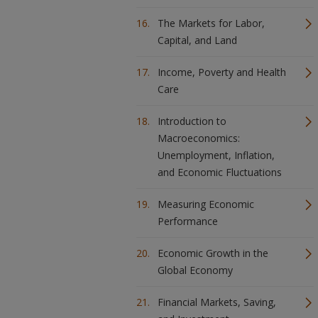
The Markets for Labor,
Capital, and Land
Income, Poverty and Health
Care
Introduction to
Macroeconomics:
Unemployment, Inflation,
and Economic Fluctuations
Measuring Economic
Performance
Economic Growth in the
Global Economy
Financial Markets, Saving,