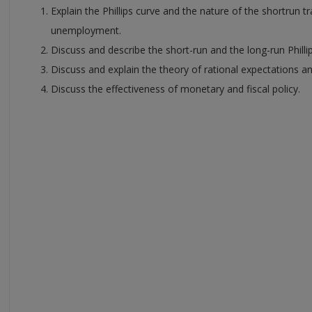
Explain the Phillips curve and the nature of the shortrun t
unemployment.
Discuss and describe the short-run and the long-run Philli
Discuss and explain the theory of rational expectations an
Discuss the effectiveness of monetary and fiscal policy.