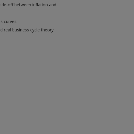
rade-off between inflation and
ps curves.
d real business cycle theory.