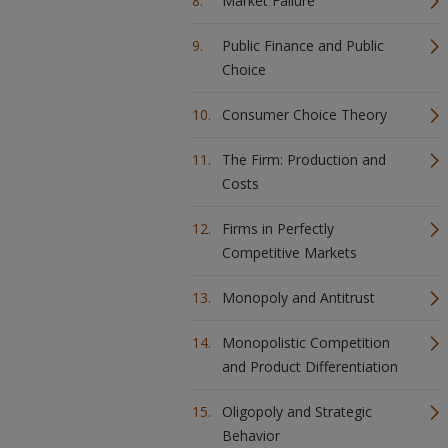
Market Failure
Public Finance and Public
Choice
Consumer Choice Theory
The Firm: Production and
Costs
Firms in Perfectly
Competitive Markets
Monopoly and Antitrust
Monopolistic Competition
and Product Differentiation
Oligopoly and Strategic
Behavior