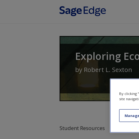
Skip to main content
Exploring Ec
by
Robert L. Sexton
By clicking
site navigat
Manage
Student Resources