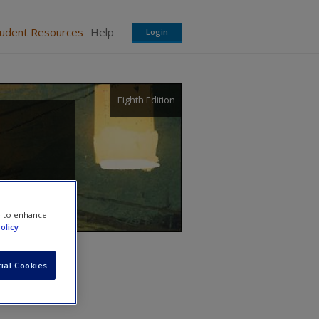
tudent Resources
Help
Login
Eighth Edition
e to enhance
olicy
ial Cookies