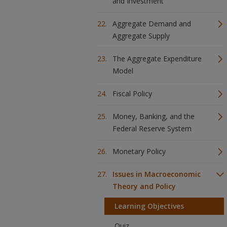
and Investment
Aggregate Demand and
Aggregate Supply
The Aggregate Expenditure
Model
Fiscal Policy
Money, Banking, and the
Federal Reserve System
Monetary Policy
Issues in Macroeconomic
Theory and Policy
Learning Objectives
Quiz