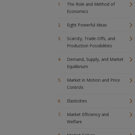
The Role and Method of
Economics
Eight Powerful Ideas
Scarcity, Trade-Offs, and
Production Possibilities
Demand, Supply, and Market
Equilibrium
Market in Motion and Price
Controls
Elasticities
Market Efficiency and
Welfare