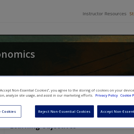
Instructor Resources
S
onomics
 “Accept Non-Essential Cookies”, you agree to the storing of cookies on your devic
ion, analyze site usage, and assist in our marketing efforts.
Privacy Policy
Cookie P
 Cookies
Reject Non-Essential Cookies
Accept Non-Essent
Learning Objectives