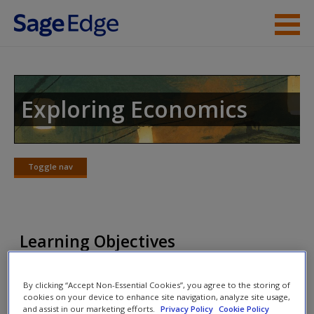
Skip to main content
Instructor Resources
Student Resources
Exploring Economics
Help
Access
Toggle nav
Toggle
nav
Learning Objectives
New User?
List and understand the determinants of
By clicking “Accept Non-Essential Cookies”, you agree to the storing of
aggregate demand.
Request new password
cookies on your device to enhance site navigation, analyze site usage,
and assist in our marketing efforts.
Privacy Policy
Cookie Policy
List and understand the reasons for a negatively
Create a new account