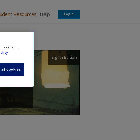
tudent Resources
Help
Login
e to enhance
olicy
Eighth Edition
ial Cookies