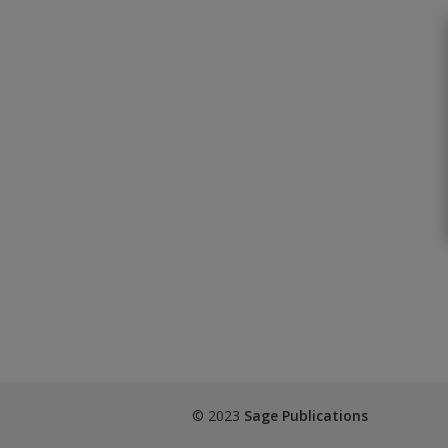
© 2023
Sage Publications