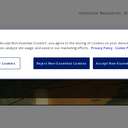
Instructor Resources
S
 “Accept Non-Essential Cookies”, you agree to the storing of cookies on your devic
ion, analyze site usage, and assist in our marketing efforts.
Privacy Policy
Cookie P
onomics
 Cookies
Reject Non-Essential Cookies
Accept Non-Essent