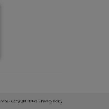
rvice
•
Copyright Notice
•
Privacy Policy