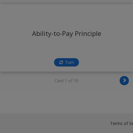
Ability-to-Pay Principle
Turn
Card 1 of 10
Terms of Se