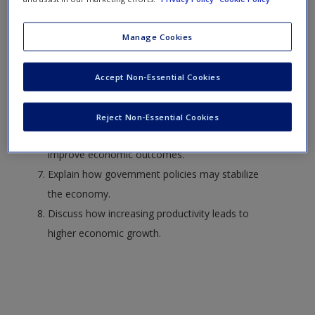
Discuss why people respond predictably to changes
in incentives.
Manage Cookies
Describe why specialization and trade are so
important to economic growth.
Accept Non-Essential Cookies
Explain how markets can improve economic
efficiency.
Reject Non-Essential Cookies
Describe how government policies can
improve economic outcomes.
Explain how government policies may stabilize
the economy.
Discuss how increasing productivity leads to
higher economic growth.