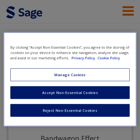
Skip to main content
Instructor Resources
eFlashcards
Student Resources
By clicking “Accept Non-Essential Cookies”, you agree to the storing of
cookies on your device to enhance site navigation, analyze site usage,
and assist in our marketing efforts.
Privacy Policy
Cookie Policy
Help
Exploring Economics
Access
Manage Cookies
eFlashcards
Accept Non-Essential Cookies
Reject Non-Essential Cookies
New User?
Request new password
Bandwagon Effect