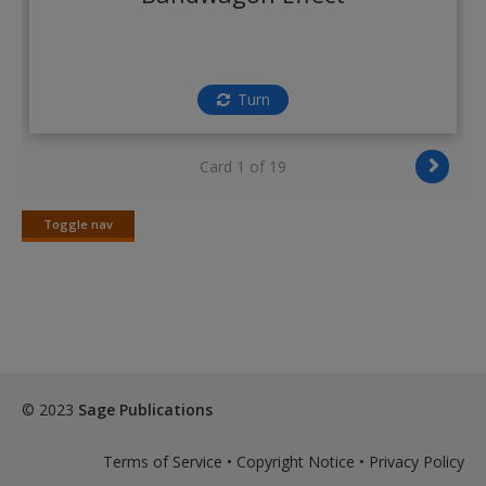
Create a new account
Turn
Card 1 of 19
Toggle nav
Toggle
nav
© 2023
Sage Publications
Terms of Service
•
Copyright Notice
•
Privacy Policy