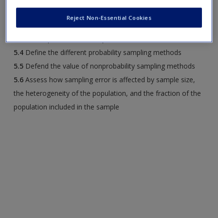
unnecessary and the reasons they are rare
Reject Non-Essential Cookies
5.3
Explain why probability-based sampling is needed to
obtain a representative sample
5.4
Define the different probability sampling methods
5.5
Defend the value of nonprobability sampling methods
5.6
Assess how sampling error is affected by sample size,
the heterogeneity of the population, and the fraction of the
population included in the sample