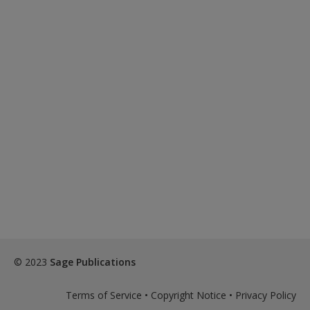
© 2023
Sage Publications
Terms of Service
•
Copyright Notice
•
Privacy Policy