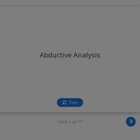
Abductive Analysis
Turn
Card 1 of 17