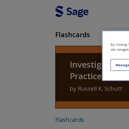
Skip to main content
Flashcards
By clicking
site navigat
Investigating 
Manage
Practice of Re
by
Russell K. Schutt
Flashcards