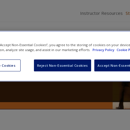
Instructor Resources
S
 “Accept Non-Essential Cookies”, you agree to the storing of cookies on your devic
ion, analyze site usage, and assist in our marketing efforts.
Privacy Policy
Cookie P
the Social World: The Process an
 Cookies
Reject Non-Essential Cookies
Accept Non-Essent
search