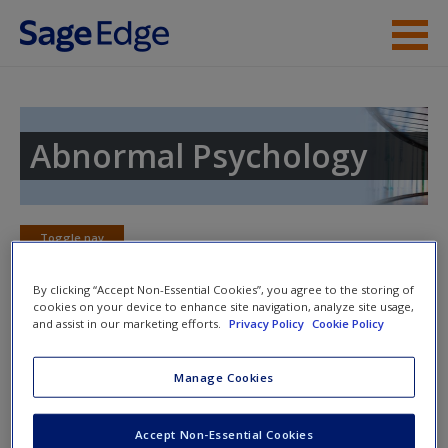
Skip to main content
Instructor Resources
Student Resources
Abnormal Psychology
Help
Access
Toggle nav
Toggle
nav
By clicking “Accept Non-Essential Cookies”, you agree to the storing of
cookies on your device to enhance site navigation, analyze site usage,
and assist in our marketing efforts.
Privacy Policy
Cookie Policy
Learning Objectives
New User?
Manage Cookies
13.1 Describe the prevalence of schizophrenia and the time
course of its development.
Request new password
Accept Non-Essential Cookies
Create a new account