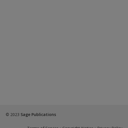
© 2023
Sage Publications