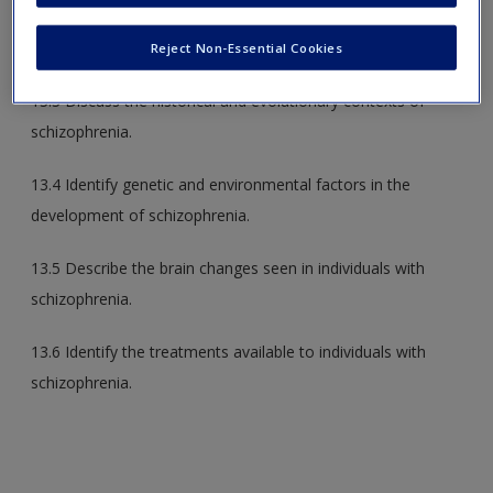
13.2 Identify the positive and negative symptoms of
schizophrenia.
Reject Non-Essential Cookies
13.3 Discuss the historical and evolutionary contexts of
schizophrenia.
13.4 Identify genetic and environmental factors in the
development of schizophrenia.
13.5 Describe the brain changes seen in individuals with
schizophrenia.
13.6 Identify the treatments available to individuals with
schizophrenia.