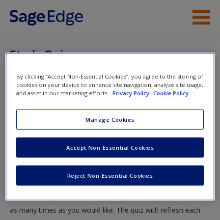
Skip to main content
Instructor Resources
Study Quiz
Student Resources
By clicking “Accept Non-Essential Cookies”, you agree to the storing of
You are here
Home
»
Student Resources
»
Personality Disorders
»
cookies on your device to enhance site navigation, analyze site usage,
Help
and assist in our marketing efforts.
Privacy Policy
Cookie Policy
Study Quiz
Access
Manage Cookies
Study Quiz
Accept Non-Essential Cookies
Test your knowledge!
Reject Non-Essential Cookies
The following quiz is designed to test your knowledge and
New User?
understanding of core chapter concepts. You can take this quiz
Request new password
as many times as you would like. The quiz with refresh each
Create a new account