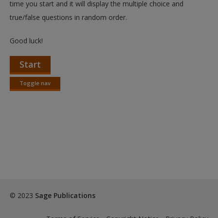
time you start and it will display the multiple choice and
true/false questions in random order.
Good luck!
Start
Toggle nav
Toggle
nav
© 2023
Sage Publications