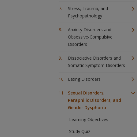
Stress, Trauma, and
Psychopathology
Anxiety Disorders and
Obsessive-Compulsive
Disorders
Dissociative Disorders and
Somatic Symptom Disorders
Eating Disorders
Sexual Disorders,
Paraphilic Disorders, and
Gender Dysphoria
Learning Objectives
Study Quiz