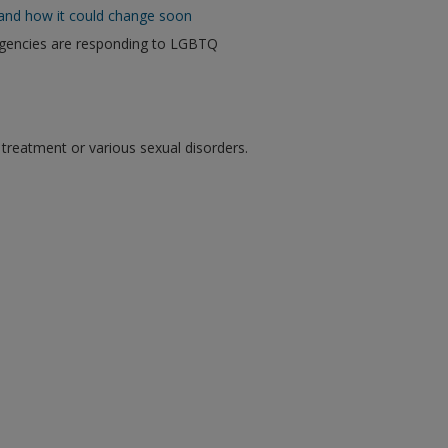
and how it could change soon
agencies are responding to LGBTQ
eatment or various sexual disorders.