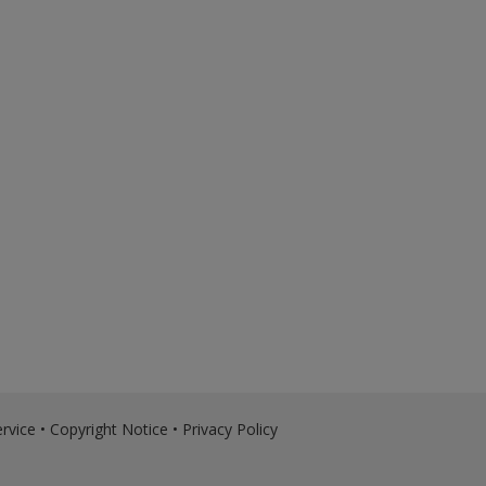
rvice
•
Copyright Notice
•
Privacy Policy