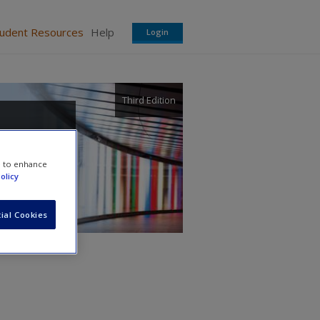
tudent Resources
Help
Login
Third Edition
e to enhance
olicy
ial Cookies