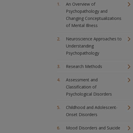
An Overview of
Psychopathology and
Changing Conceptualizations
of Mental Illness
Neuroscience Approaches to
Understanding
Psychopathology
Research Methods
Assessment and
Classification of
Psychological Disorders
Childhood and Adolescent-
Onset Disorders
Mood Disorders and Suicide