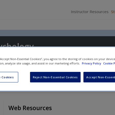
Instructor Resources
S
ychology
 “Accept Non-Essential Cookies”, you agree to the storing of cookies on your devic
ion, analyze site usage, and assist in our marketing efforts.
Privacy Policy
Cookie P
 Cookies
Reject Non-Essential Cookies
Accept Non-Essent
Web Resources