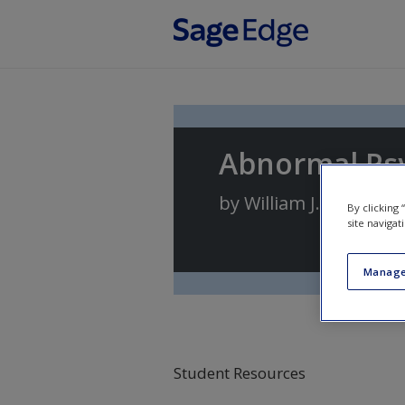
Skip to main content
Abnormal Ps
by
William J. Ray
By clicking
site navigat
Manage
Student Resources