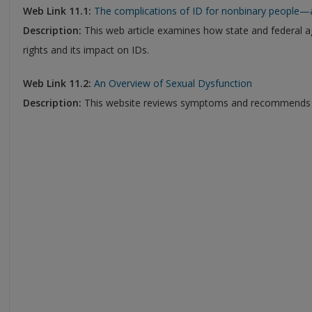
Web Link 11.1:
The complications of ID for nonbinary people—
Description:
This web article examines how state and federal 
rights and its impact on IDs.
Web Link 11.2:
An Overview of Sexual Dysfunction
Description:
This website reviews symptoms and recommends tr