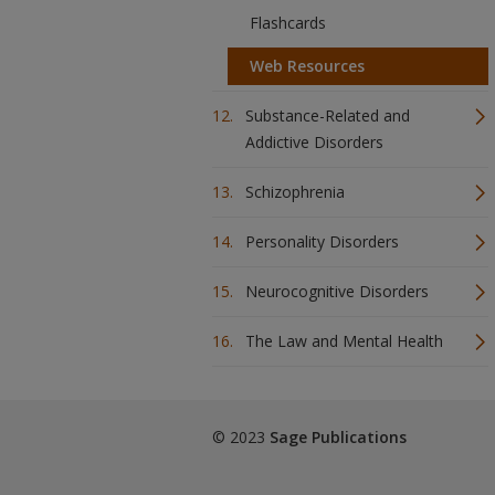
Flashcards
Web Resources
Substance-Related and
Addictive Disorders
Schizophrenia
Personality Disorders
Neurocognitive Disorders
The Law and Mental Health
© 2023
Sage Publications