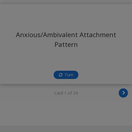
Anxious/Ambivalent Attachment
Pattern
Turn
Card 1 of 24