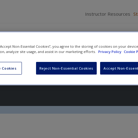
Instructor Resources
S
 “Accept Non-Essential Cookies”, you agree to the storing of cookies on your devic
ion, analyze site usage, and assist in our marketing efforts.
Privacy Policy
Cookie P
ychology
 Cookies
Reject Non-Essential Cookies
Accept Non-Essent