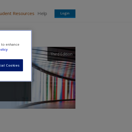
tudent Resources
Help
Login
e to enhance
olicy
Third Edition
ial Cookies