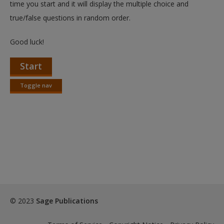
time you start and it will display the multiple choice and
true/false questions in random order.
Good luck!
Start
Toggle nav
Toggle
nav
© 2023
Sage Publications