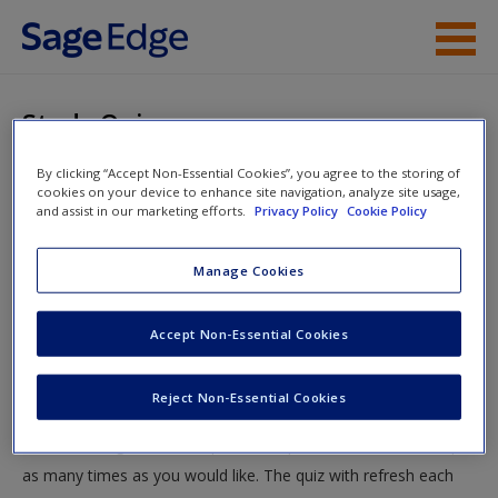
Skip to main content
Instructor Resources
Study Quiz
Student Resources
By clicking “Accept Non-Essential Cookies”, you agree to the storing of
You are here
Home
»
Student Resources
»
Neurocognitive Disorders
»
cookies on your device to enhance site navigation, analyze site usage,
Help
and assist in our marketing efforts.
Privacy Policy
Cookie Policy
Study Quiz
Access
Manage Cookies
Study Quiz
Accept Non-Essential Cookies
Test your knowledge!
Reject Non-Essential Cookies
The following quiz is designed to test your knowledge and
New User?
understanding of core chapter concepts. You can take this quiz
Request new password
as many times as you would like. The quiz with refresh each
Create a new account