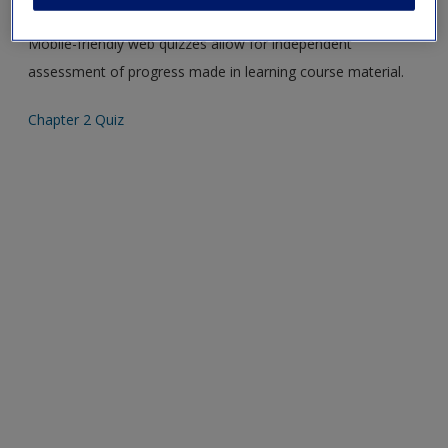
Mobile-friendly web quizzes allow for independent
assessment of progress made in learning course material.
Chapter 2 Quiz