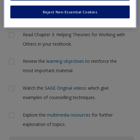
Request new password
but for now, please complete your action plan selections all
Reject Non-Essential Cookies
Create a new account
at one time.
Actions
Read Chapter 3: Helping Theories for Working with
Others in your textbook.
Review the
learning objectives
to reinforce the
most important material.
Watch the
SAGE Original videos
which give
examples of counselling techniques.
Explore the
multimedia resources
for further
exploration of topics.