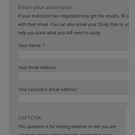
Email your action plan
If your instructor has requested they get the results, fill out the form
with their email. You can also email your Study Plan to yourself to
help you track what you still need to study.
Your Name:
*
Your Email Address:
Your Lecturer's Email Address:
CAPTCHA
This question is for testing whether or not you are
a human visitor and to prevent automated spam