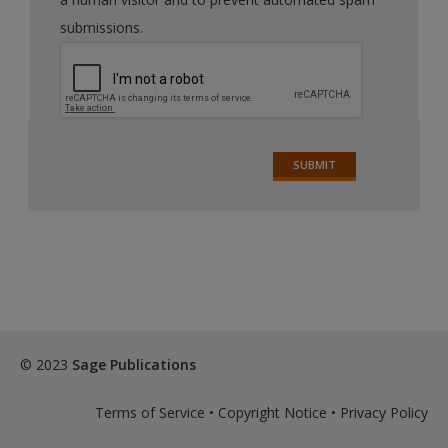
submissions.
© 2023
Sage Publications
Terms of Service
•
Copyright Notice
•
Privacy Policy