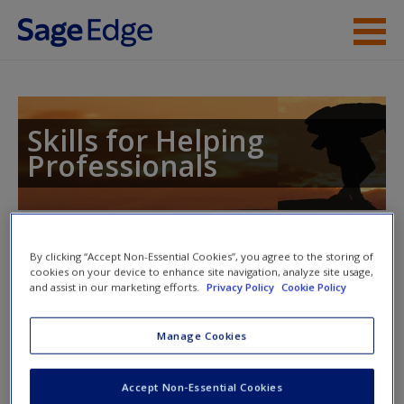
Skip to main content
Instructor Resources
Student Resources
Skills for Helping
Professionals
Help
Access
Toggle nav
Toggle
By clicking “Accept Non-Essential Cookies”, you agree to the storing of
nav
cookies on your device to enhance site navigation, analyze site usage,
and assist in our marketing efforts.
Privacy Policy
Cookie Policy
Action plan
Manage Cookies
NOTE: Your action plan selections will be lost if you navigate
New User?
Accept Non-Essential Cookies
to another page. In the near future this will not be the case,