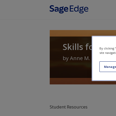
Skip to main content
Skills for He
By clicking
site navigat
by
Anne M. Geroski
Manage
Student Resources