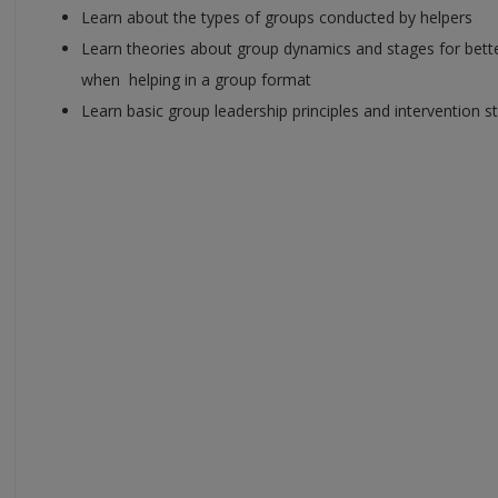
Learn about the types of groups conducted by helpers
Learn theories about group dynamics and stages for bett
when helping in a group format
Learn basic group leadership principles and intervention s