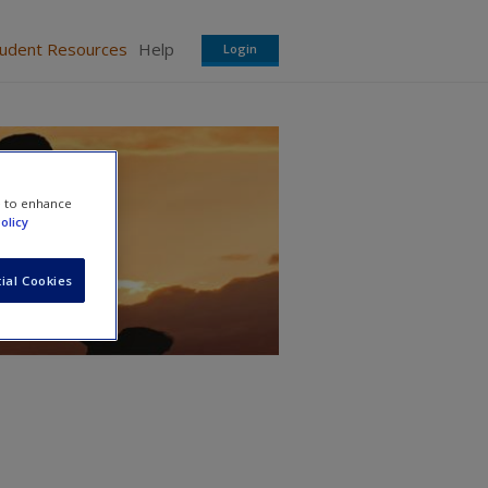
tudent Resources
Help
Login
e to enhance
olicy
ial Cookies