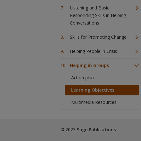
Listening and Basic
Responding Skills in Helping
Conversations
Skills for Promoting Change
Helping People in Crisis
Helping in Groups
Action plan
Learning Objectives
Multimedia Resources
© 2023
Sage Publications