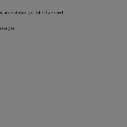
er understanding of what to expect
trategies