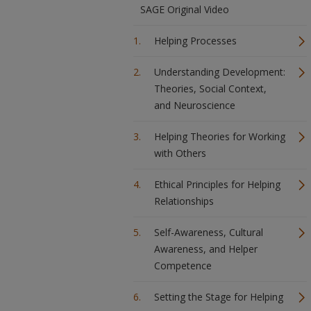
SAGE Original Video
Helping Processes
Understanding Development:
Theories, Social Context,
and Neuroscience
Helping Theories for Working
with Others
Ethical Principles for Helping
Relationships
Self-Awareness, Cultural
Awareness, and Helper
Competence
Setting the Stage for Helping