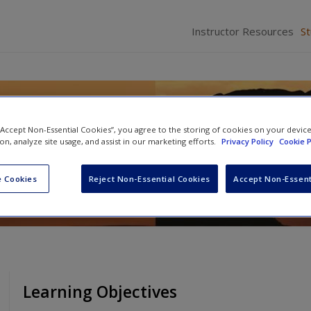
Instructor Resources
S
lping Professionals
 “Accept Non-Essential Cookies”, you agree to the storing of cookies on your devic
ion, analyze site usage, and assist in our marketing efforts.
Privacy Policy
Cookie P
 Cookies
Reject Non-Essential Cookies
Accept Non-Essent
Learning Objectives