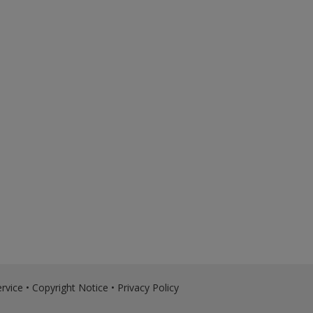
rvice
•
Copyright Notice
•
Privacy Policy