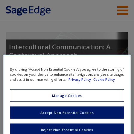
Skip to main content
Instructor Resources
Student Resources
Intercultural Communication: A
Contextual Approach
Help
Access
By clicking “Accept Non-Essential Cookies”, you agree to the storing of
cookies on your device to enhance site navigation, analyze site usage,
and assist in our marketing efforts.
Privacy Policy
Cookie Policy
Toggle nav
Toggle
nav
Manage Cookies
Learning Objectives
New User?
Accept Non-Essential Cookies
1. Define nonverbal communication
Request new password
Reject Non-Essential Cookies
Create a new account