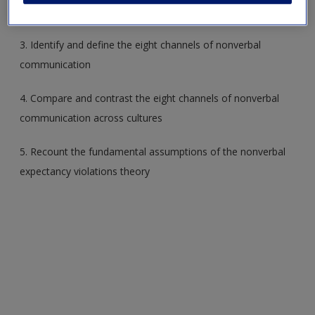
2. Compare and contrast verbal and nonverbal codes
3. Identify and define the eight channels of nonverbal
communication
4. Compare and contrast the eight channels of nonverbal
communication across cultures
5. Recount the fundamental assumptions of the nonverbal
expectancy violations theory