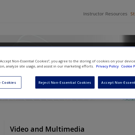
Instructor Resources
S
l Communication: A Contextua
 “Accept Non-Essential Cookies”, you agree to the storing of cookies on your devic
ion, analyze site usage, and assist in our marketing efforts.
Privacy Policy
Cookie P
 Cookies
Reject Non-Essential Cookies
Accept Non-Essent
Video and Multimedia