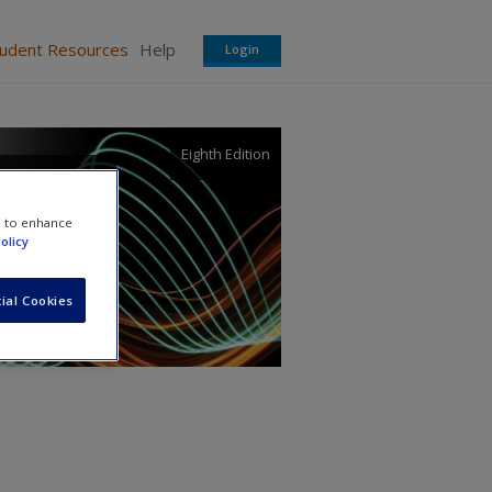
tudent Resources
Help
Login
Eighth Edition
l
e to enhance
olicy
ial Cookies