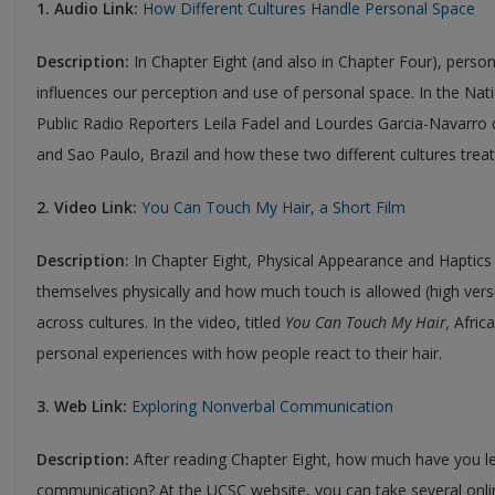
1. Audio Link:
How Different Cultures Handle Personal Space
Description:
In Chapter Eight (and also in Chapter Four), perso
influences our perception and use of personal space. In the Nat
Public Radio Reporters Leila Fadel and Lourdes Garcia-Navarro di
and Sao Paulo, Brazil and how these two different cultures trea
2. Video Link:
You Can Touch My Hair, a Short Film
Description:
In Chapter Eight, Physical Appearance and Haptic
themselves physically and how much touch is allowed (high vers
across cultures. In the video, titled
You Can Touch My Hair,
Afric
personal experiences with how people react to their hair.
3. Web Link:
Exploring Nonverbal Communication
Description:
After reading Chapter Eight, how much have you l
communication? At the UCSC website, you can take several onlin