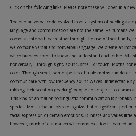
Click on the following links. Please note these will open in a ne
The human verbal code evolved from a system of nonlinguistic 
language and communication are not the same. As humans we po
communicate with each other through the use of their hands, a
we combine verbal and nonverbal language, we create an intri
which humans come to know and understand each other. All anima
nonverbally—through sight, sound, smell, or touch. Moths, for
color. Through smell, some species of male moths can detect 
communicate with low frequency sound waves undetectable by h
rubbing their scent on (marking) people and objects to communi
This kind of animal or nonlinguistic communication is probably in
species. Most scholars also recognize that a significant portion
facial expression of certain emotions, is innate and varies little 
however, much of our nonverbal communication is learned and v