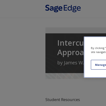
Skip to main content
Intercultura
By clicking
Approach
site navigat
by
James W. Neuliep
Manage
Student Resources