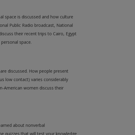
nal space is discussed and how culture
ional Public Radio broadcast, National
scuss their recent trips to Cairo, Egypt
t personal space.
s are discussed. How people present
us low contact) varies considerably
an-American women discuss their
earned about nonverbal
e quizzes that will test your knowledge