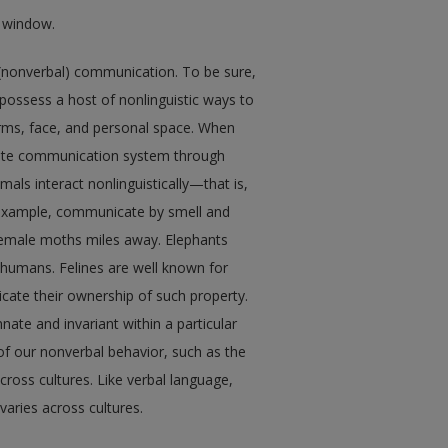
w window.
(nonverbal) communication. To be sure,
ssess a host of nonlinguistic ways to
rms, face, and personal space. When
cate communication system through
ls interact nonlinguistically—that is,
 example, communicate by smell and
female moths miles away. Elephants
umans. Felines are well known for
cate their ownership of such property.
nate and invariant within a particular
 of our nonverbal behavior, such as the
across cultures. Like verbal language,
aries across cultures.