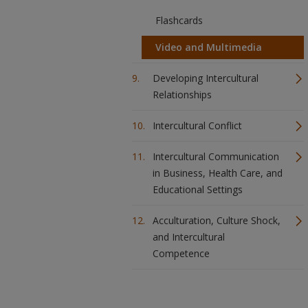
Flashcards
Video and Multimedia
Developing Intercultural
Relationships
Intercultural Conflict
Intercultural Communication
in Business, Health Care, and
Educational Settings
Acculturation, Culture Shock,
and Intercultural
Competence