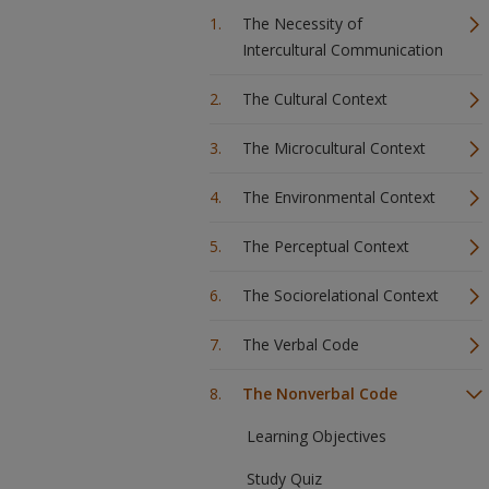
The Necessity of
Intercultural Communication
The Cultural Context
The Microcultural Context
The Environmental Context
The Perceptual Context
The Sociorelational Context
The Verbal Code
The Nonverbal Code
Learning Objectives
Study Quiz