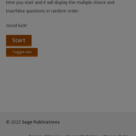
time you start and it will display the multiple choice and
true/false questions in random order.
Good luck!
Start
Toggle nav
Toggle
nav
© 2023
Sage Publications