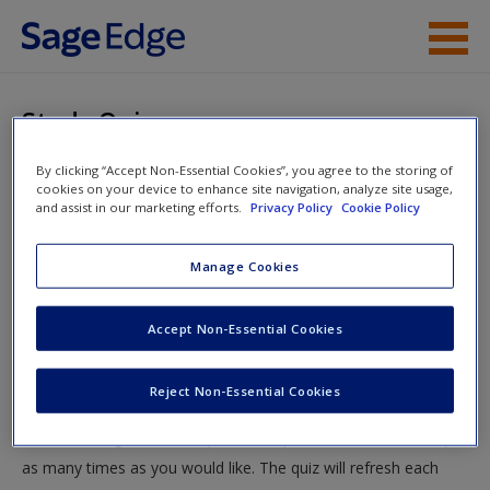
Skip to main content
Instructor Resources
Study Quiz
Student Resources
By clicking “Accept Non-Essential Cookies”, you agree to the storing of
You are here
Home
»
Student Resources
»
Intercultural Conflict
» Study
cookies on your device to enhance site navigation, analyze site usage,
Help
and assist in our marketing efforts.
Privacy Policy
Cookie Policy
Quiz
Access
Manage Cookies
Study Quiz
Accept Non-Essential Cookies
Test your knowledge!
Reject Non-Essential Cookies
The following quiz is designed to test your knowledge and
New User?
understanding of core chapter concepts. You can take this quiz
Request new password
as many times as you would like. The quiz will refresh each
Create a new account