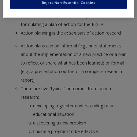
Reject Non-Essential Cookies
your interpretations of those results, and the final
conclusions drawn from the interpretations and
formulating a plan of action for the future.
Action planning is the
action
part of action research.
Action plans can be informal (e.g., brief statements
about the implementation of a new practice or a plan
to reflect or share what has been learned) or formal
(e.g., a presentation outline or a complete research
report).
There are five “typical” outcomes from action
research:
developing a greater understanding of an
educational situation
discovering a new problem
finding a program to be effective