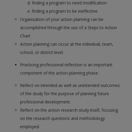
finding a program to need modification
finding a program to be ineffective
Organization of your action planning can be
accomplished through the use of a Steps to Action
Chart.
Action planning can occur at the individual, team,
school, or district level.
Practicing professional reflection is an important
component of the action-planning phase.
Reflect on intended as well as unintended outcomes
of the study for the purpose of planning future
professional development.
Reflect on the action research study itself, focusing
on the research questions and methodology
employed.