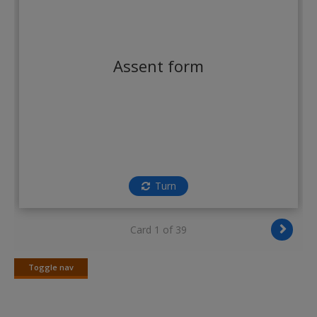
Create a new account
Assent form
Turn
Card 1 of 39
Toggle nav
Toggle
nav