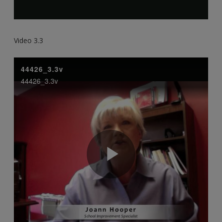
Video 3.3