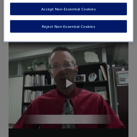
Accept Non-Essential Cookies
Video 3.1
Reject Non-Essential Cookies