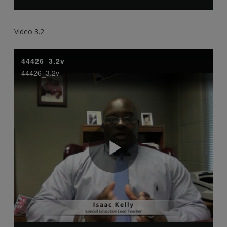
Video 3.2