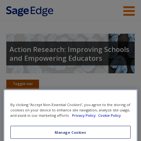
Skip to main content
Instructor Resources
Student Resources
Action Research: Improving Schools
and Empowering Educators
Help
Access
Toggle nav
Toggle
nav
By clicking “Accept Non-Essential Cookies”, you agree to the storing of
cookies on your device to enhance site navigation, analyze site usage,
Video Resources
and assist in our marketing efforts.
Privacy Policy
Cookie Policy
New User?
Click on the following links. Please note these will open in a
Request new password
Manage Cookies
new window.
Create a new account