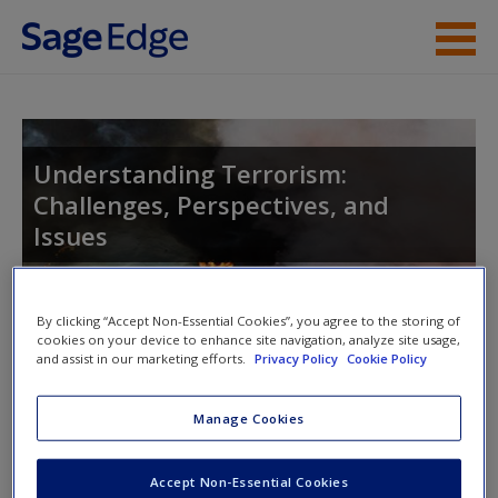
Skip to main content
Instructor Resources
Student Resources
Understanding Terrorism:
Challenges, Perspectives, and
Help
Issues
Access
By clicking “Accept Non-Essential Cookies”, you agree to the storing of
Toggle nav
cookies on your device to enhance site navigation, analyze site usage,
Toggle
and assist in our marketing efforts.
Privacy Policy
Cookie Policy
nav
New User?
Manage Cookies
Learning Objectives
Request new password
Accept Non-Essential Cookies
This chapter will enable readers to do the following:
Create a new account