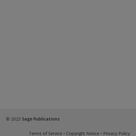
© 2023
Sage Publications
Terms of Service
•
Copyright Notice
•
Privacy Policy