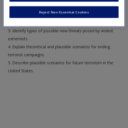
1. Discuss theoretical projections for the future of terrorism.
Reject Non-Essential Cookies
2. Analyze possible terrorist environments in the 21st
century.
3. Identify types of possible new threats posed by violent
extremists.
4. Explain theoretical and plausible scenarios for ending
terrorist campaigns.
5. Describe plausible scenarios for future terrorism in the
United States.