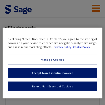
Skip to main content
Instructor Resources
eFlashcards
Student Resources
By clicking “Accept Non-Essential Cookies”, you agree to the storing of
cookies on your device to enhance site navigation, analyze site usage,
Help
Understanding Terrorism:
and assist in our marketing efforts.
Privacy Policy
Cookie Policy
Challenges, Perspectives, and
Access
Manage Cookies
Issues
Accept Non-Essential Cookies
eFlashcards
Reject Non-Essential Cookies
New User?
Request new password