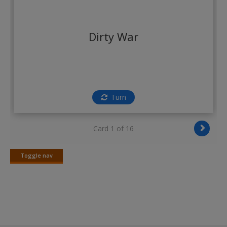
Create a new account
Dirty War
Turn
Card 1 of 16
Toggle nav
Toggle
nav