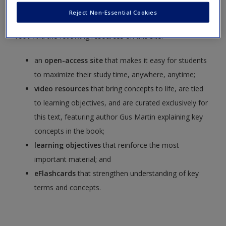
Terrorism,
Seventh Edition
,
by Gus Martin.
Reject Non-Essential Cookies
You’ll find the following resources on this site:
an
open-access site
that makes it easy for students
to maximize their study time, anywhere, anytime;
video resources
that bring concepts to life, are tied
to learning objectives, and are curated exclusively for
this text, featuring author Gus Martin explaining key
concepts in the book;
learning objectives
that reinforce the most
important material; and
eFlashcards
that strengthen understanding of key
terms and concepts.