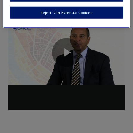
Reject Non-Essential Cookies