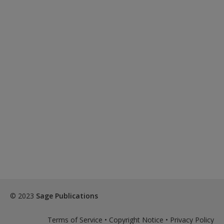
© 2023
Sage Publications
Terms of Service
•
Copyright Notice
•
Privacy Policy