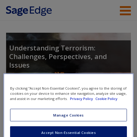
Skip to main content
Instructor Resources
Student Resources
Understanding Terrorism:
Challenges, Perspectives, and
Help
Issues
Access
By clicking “Accept Non-Essential Cookies”, you agree to the storing of
Toggle nav
cookies on your device to enhance site navigation, analyze site usage,
Toggle
and assist in our marketing efforts.
Privacy Policy
Cookie Policy
nav
New User?
Manage Cookies
Author Video
Request new password
Accept Non-Essential Cookies
Create a new account